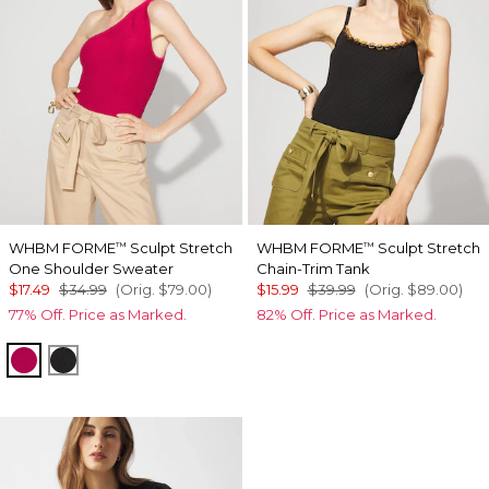
WHBM FORME
Sculpt Stretch
WHBM FORME
Sculpt Stretch
™
™
One Shoulder Sweater
Chain-Trim Tank
$17.49
$34.99
(Orig.
$79.00
)
$15.99
$39.99
(Orig.
$89.00
)
77% Off. Price as Marked.
82% Off. Price as Marked.
Pink Peony
Black