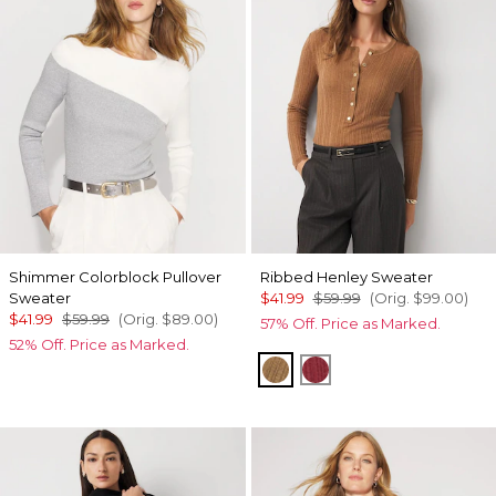
Shimmer Colorblock Pullover
Ribbed Henley Sweater
Sweater
$41.99
$59.99
(Orig.
$99.00
)
$41.99
$59.99
(Orig.
$89.00
)
57% Off. Price as Marked.
52% Off. Price as Marked.
Heathered Soft Camel
Heathered Dark Ro