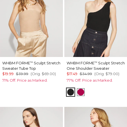
WHBM FORME
Sculpt Stretch
WHBM FORME
Sculpt Stretch
™
™
Sweater Tube Top
One Shoulder Sweater
$19.99
$39.99
(Orig.
$69.00
)
$17.49
$34.99
(Orig.
$79.00
)
71% Off. Price as Marked.
77% Off. Price as Marked.
Black
Pink Peony