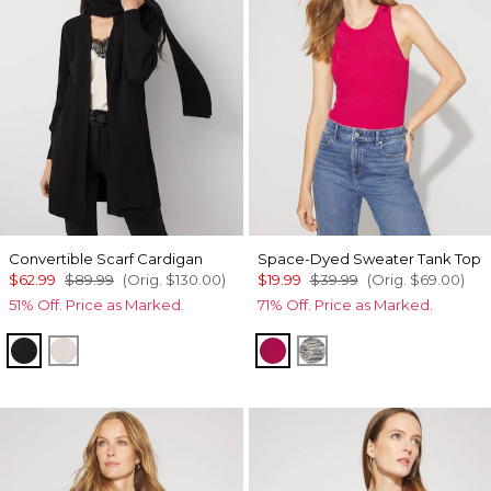
Convertible Scarf Cardigan
Space-Dyed Sweater Tank Top
$62.99
$89.99
(Orig.
$130.00
)
$19.99
$39.99
(Orig.
$69.00
)
51% Off. Price as Marked.
71% Off. Price as Marked.
Black
Heathered Stardust
Pink Peony
Notting Bw Spaced