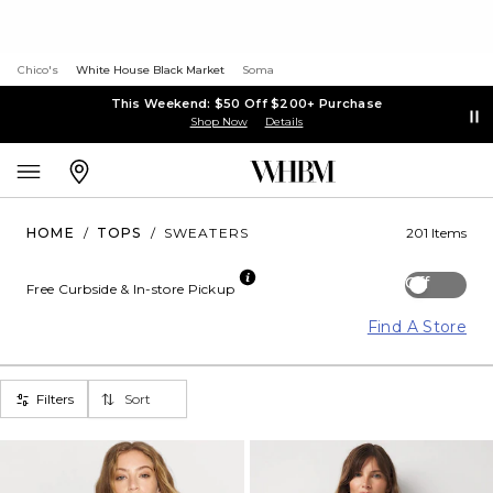
Chico's
White House Black Market
Soma
This Weekend: $50 Off $200+ Purchase
Shop Now
Details
HOME
/
TOPS
/
SWEATERS
201 Items
Off
Free Curbside & In-store Pickup
Find A Store
Filters
Sort