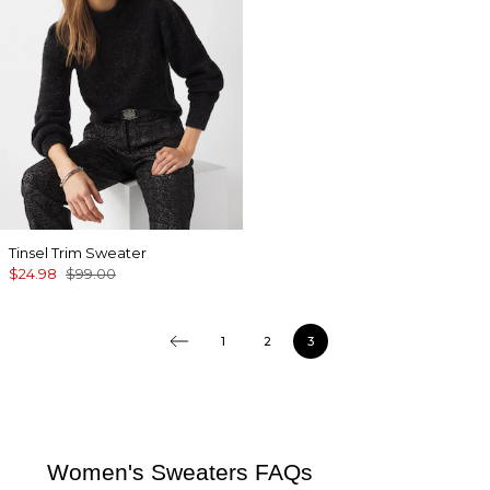
Tinsel Trim Sweater
$24.98
$99.00
1
2
3
Women's Sweaters FAQs