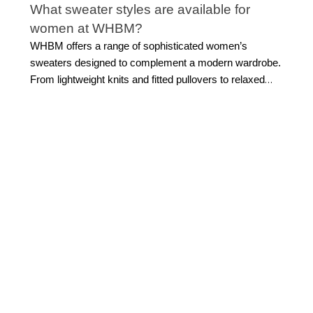
What sweater styles are available for
women at WHBM?
WHBM offers a range of sophisticated women’s
sweaters designed to complement a modern wardrobe.
From lightweight knits and fitted pullovers to relaxed
silhouettes and layering cardigans, each style is
created with versatility in mind. These pieces pair
effortlessly with
denim jeans
or even
work dresses
,
making them ideal for nearly any occasion. Whether
you prefer sleek, minimal designs or subtle statement
details, WHBM sweaters are designed to feel polished,
comfortable, and easy to style across seasons.
How do I choose the right size for
women’s sweaters?
Choosing the right sweater size starts with how you
want it to fit. For a more tailored look, opt for your true
size in structured styles. With relaxed sweater tops for
women, you can size up slightly for a softer silhouette.