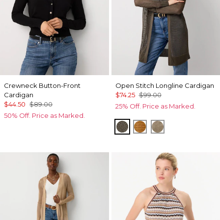
Crewneck Button-Front
Open Stitch Longline Cardigan
Cardigan
$74.25
$99.00
$44.50
$89.00
25% Off. Price as Marked.
50% Off. Price as Marked.
Vineyard
Sundream
Nutshell