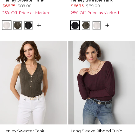
Henley Sweater Tank
Henley Sweater Tank
$66.75
$89.00
$66.75
$89.00
25% Off. Price as Marked.
25% Off. Price as Marked.
Ecru
Vineyard
Black
Black
Vineyard
Ecru
Henley Sweater Tank
Long Sleeve Ribbed Tunic