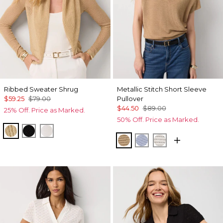
Ribbed Sweater Shrug
Metallic Stitch Short Sleeve
$59.25
$79.00
Pullover
$44.50
$89.00
25% Off. Price as Marked.
50% Off. Price as Marked.
Metallic Soft Gold
Black
Ecru
Gold Lurex Nutshell
Metallic Arctic
Metallic Silver