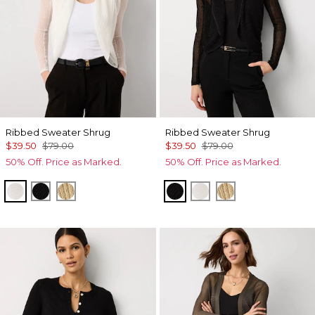
Ribbed Sweater Shrug
Ribbed Sweater Shrug
$39.50
$79.00
$39.50
$79.00
50% Off. Price as Marked.
50% Off. Price as Marked.
Ecru
Black
Metallic Soft Gold
Black
Ecru
Metallic Soft Go