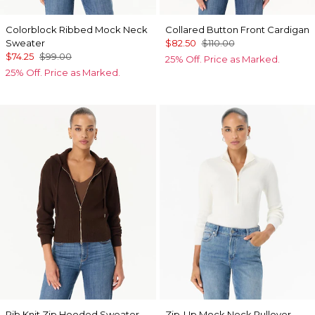
Colorblock Ribbed Mock Neck
Collared Button Front Cardigan
Sweater
$82.50
$110.00
$74.25
$99.00
25% Off. Price as Marked.
25% Off. Price as Marked.
Rib Knit Zip Hooded Sweater
Zip-Up Mock Neck Pullover