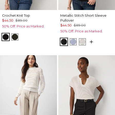
Crochet Knit Top
Metallic Stitch Short Sleeve
$44.50
$89.00
Pullover
$44.50
$89.00
50% Off. Price as Marked.
50% Off. Price as Marked.
Black
Vineyard
Black Lurex Black
Metallic Arctic
Metallic Silver