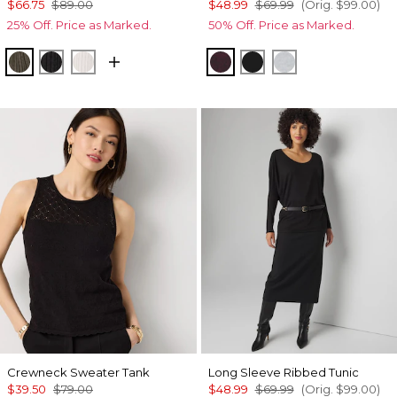
$66.75
$89.00
$48.99
$69.99
(Orig.
$99.00
)
25% Off. Price as Marked.
50% Off. Price as Marked.
Vineyard
Black
Ecru
Windsor Wine/Black Mar
Black
Heather Winter
Crewneck Sweater Tank
Long Sleeve Ribbed Tunic
$39.50
$79.00
$48.99
$69.99
(Orig.
$99.00
)