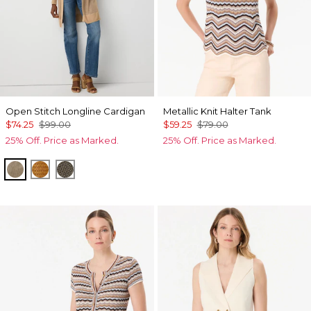
Open Stitch Longline Cardigan
Metallic Knit Halter Tank
$74.25
$99.00
$59.25
$79.00
25% Off. Price as Marked.
25% Off. Price as Marked.
Nutshell
Sundream
Vineyard