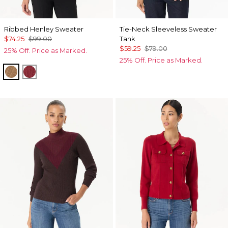
Ribbed Henley Sweater
Tie-Neck Sleeveless Sweater
$74.25
$99.00
Tank
$59.25
$79.00
25% Off. Price as Marked.
25% Off. Price as Marked.
Heathered Soft Camel
Heathered Dark Rouge