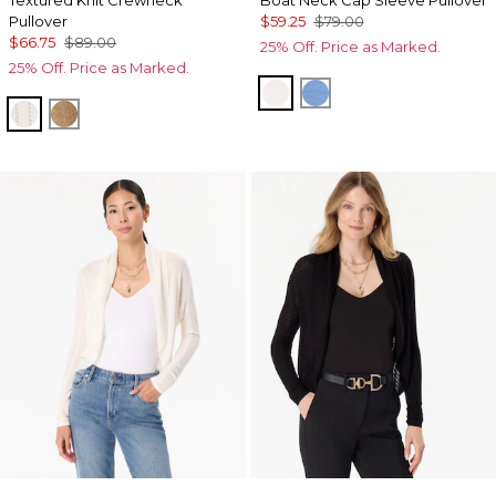
Pullover
$59.25
$79.00
$66.75
$89.00
25% Off. Price as Marked.
25% Off. Price as Marked.
Ecru
Fountain Blue
Ecru
Heathered Soft Camel