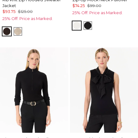
Jacket
$74.25
$99.00
$93.75
$125.00
25% Off. Price as Marked.
25% Off. Price as Marked.
Ecru
Black
Ravine
Heather Biscotti