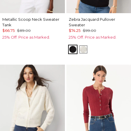
Metallic Scoop Neck Sweater
Zebra Jacquard Pullover
Tank
Sweater
$66.75
$89.00
$74.25
$99.00
25% Off. Price as Marked.
25% Off. Price as Marked.
Black
Antique White