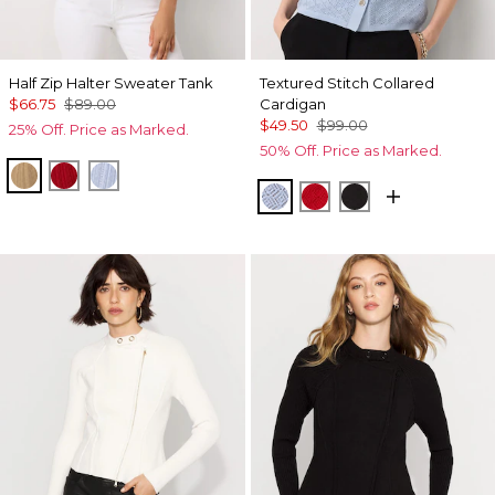
Half Zip Halter Sweater Tank
Textured Stitch Collared
$66.75
$89.00
Cardigan
$49.50
$99.00
25% Off. Price as Marked.
50% Off. Price as Marked.
Nutshell
Goji Berry
Arctic
Arctic
Goji Berry
Black