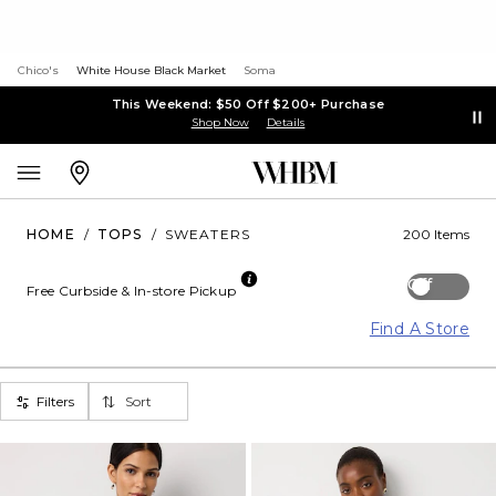
Chico's
White House Black Market
Soma
This Weekend: $50 Off $200+ Purchase
Shop Now
Details
HOME
/
TOPS
/
SWEATERS
200 Items
Off
Free Curbside & In-store Pickup
Find A Store
Filters
Sort