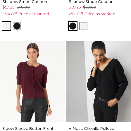
Shadow Stripe Cocoon
Shadow Stripe Cocoon
$59.25
$79.00
$59.25
$79.00
25% Off. Price as Marked.
25% Off. Price as Marked.
Ecru
Black
Black
Ecru
Elbow Sleeve Button Front
V-Neck Chenille Pullover