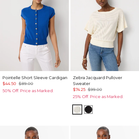
Pointelle Short Sleeve Cardigan
Zebra Jacquard Pullover
$44.50
$89.00
Sweater
$74.25
$99.00
50% Off. Price as Marked.
25% Off. Price as Marked.
Antique White
Black