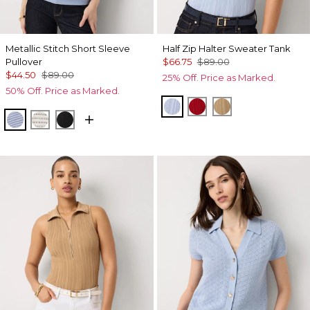
Metallic Stitch Short Sleeve
Half Zip Halter Sweater Tank
Pullover
$66.75
$89.00
$44.50
$89.00
25% Off. Price as Marked.
50% Off. Price as Marked.
Arctic
Goji Berry
Nutshell
Metallic Arctic
Metallic Silver
Black Lurex Black