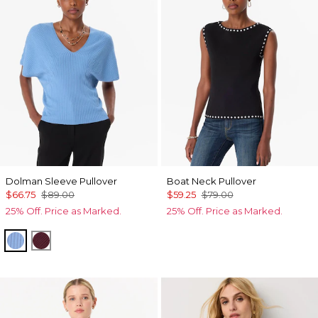
Dolman Sleeve Pullover
Boat Neck Pullover
$66.75
$89.00
$59.25
$79.00
25% Off. Price as Marked.
25% Off. Price as Marked.
Fountain Blue
Port