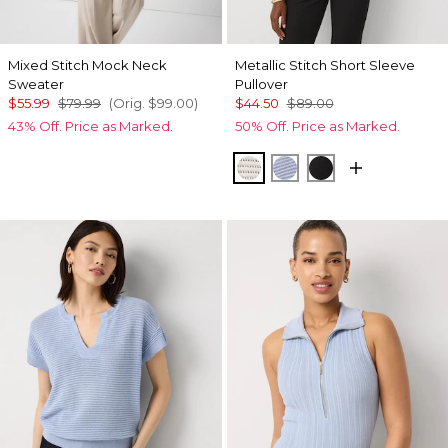
Mixed Stitch Mock Neck
Metallic Stitch Short Sleeve
Sweater
Pullover
$55.99
$79.99
(Orig.
$99.00
)
$44.50
$89.00
43% Off. Price as Marked.
50% Off. Price as Marked.
Metallic Silver
Metallic Arctic
Black Lurex Bl