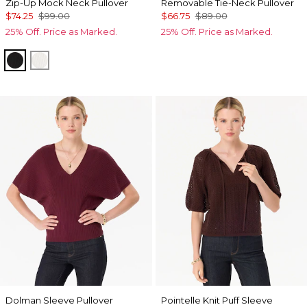
Zip-Up Mock Neck Pullover
Removable Tie-Neck Pullover
$74.25
$99.00
$66.75
$89.00
25% Off. Price as Marked.
25% Off. Price as Marked.
Black
Ecru
Dolman Sleeve Pullover
Pointelle Knit Puff Sleeve