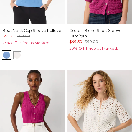
Boat Neck Cap Sleeve Pullover
Cotton-Blend Short Sleeve
$59.25
$79.00
Cardigan
$49.50
$99.00
25% Off. Price as Marked.
50% Off. Price as Marked.
Fountain Blue
Ecru