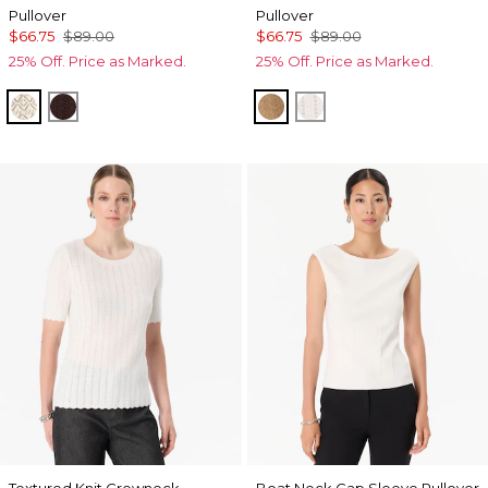
Pullover
Pullover
$66.75
$89.00
$66.75
$89.00
25% Off. Price as Marked.
25% Off. Price as Marked.
Antique White
Ravine
Heathered Soft Camel
Ecru
Textured Knit Crewneck
Boat Neck Cap Sleeve Pullover