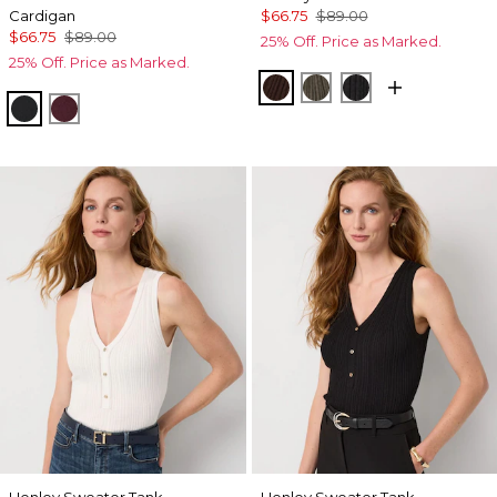
Cardigan
$66.75
$89.00
$66.75
$89.00
25% Off. Price as Marked.
25% Off. Price as Marked.
Ravine
Vineyard
Black
Black
Port