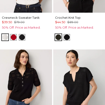
Crewneck Sweater Tank
Crochet Knit Top
$39.50
$79.00
$44.50
$89.00
50% Off. Price as Marked.
50% Off. Price as Marked.
Ecru
Goji Berry
Black
Vineyard
Black