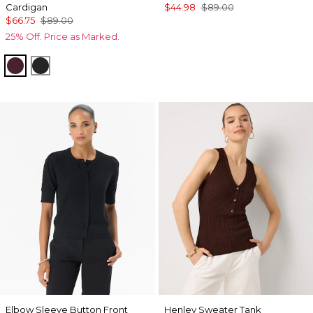
Cardigan
$44.98
$89.00
$66.75
$89.00
25% Off. Price as Marked.
Port
Black
Elbow Sleeve Button Front
Henley Sweater Tank