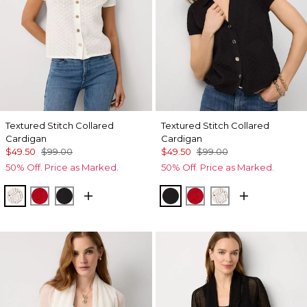
Textured Stitch Collared
Textured Stitch Collared
Cardigan
Cardigan
$49.50
$99.00
$49.50
$99.00
50% Off. Price as Marked.
50% Off. Price as Marked.
Ecru
Goji Berry
Black
Black
Goji Berry
Ecru