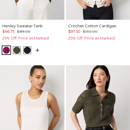
Henley Sweater Tank
Crochet Cotton Cardigan
$66.75
$89.00
$97.50
$130.00
25% Off. Price as Marked.
25% Off. Price as Marked.
Orchid Flower
Vineyard
Black