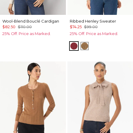
Wool-Blend Bouclé Cardigan
Ribbed Henley Sweater
$82.50
$110.00
$74.25
$99.00
25% Off. Price as Marked.
25% Off. Price as Marked.
Heathered Dark Rouge
Heathered Soft Cam