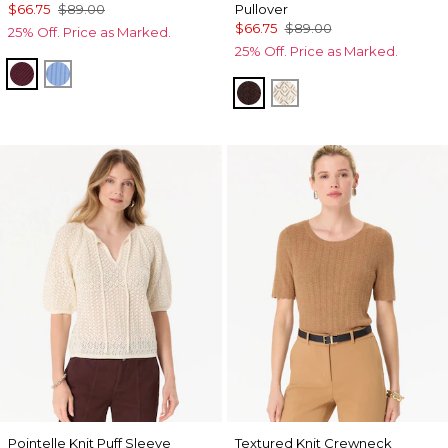
$66.75
$89.00
Pullover
$66.75
$89.00
25% Off. Price as Marked.
25% Off. Price as Marked.
Port
Fountain Blue
Ravine
Antique White
Pointelle Knit Puff Sleeve
Textured Knit Crewneck