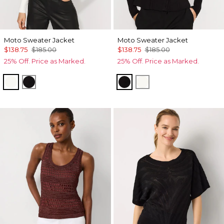
Moto Sweater Jacket
Moto Sweater Jacket
$138.75
$185.00
$138.75
$185.00
25% Off. Price as Marked.
25% Off. Price as Marked.
Ecru
Black
Black
Ecru