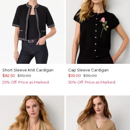
Short Sleeve Knit Cardigan
Cap Sleeve Cardigan
$82.50
$110.00
$55.00
$110.00
25% Off. Price as Marked.
50% Off. Price as Marked.