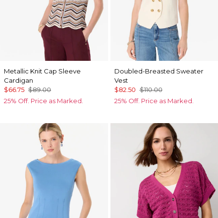
Metallic Knit Cap Sleeve
Doubled-Breasted Sweater
Cardigan
Vest
$66.75
$89.00
$82.50
$110.00
25% Off. Price as Marked.
25% Off. Price as Marked.