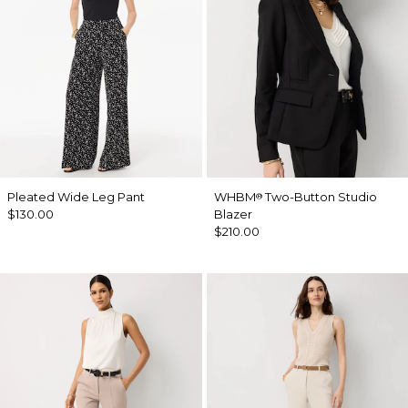
Pleated Wide Leg Pant
WHBM
Two-Button Studio
®
$130.00
Blazer
$210.00