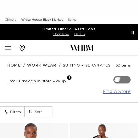
Chico's
White House Black Market
Soma
Limited Time: 25% Off Tops
Shop Now
Details
HOME
/
WORK WEAR
/
SUITING + SEPARATES
52 Items
Off
Free Curbside & In-store Pickup
Find A Store
Filters
Sort