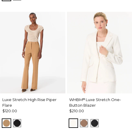
Luxe Stretch High Rise Piper
WHBM
Luxe Stretch One-
®
Flare
Button Blazer
$120.00
$210.00
Soft Camel
Black
Ecru
Hazelwood
Black