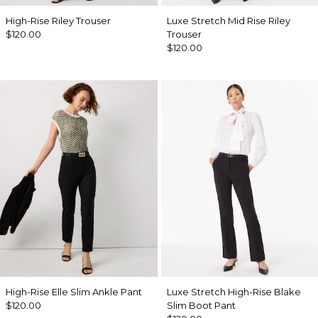
High-Rise Riley Trouser
Luxe Stretch Mid Rise Riley
$120.00
Trouser
$120.00
High-Rise Elle Slim Ankle Pant
Luxe Stretch High-Rise Blake
$120.00
Slim Boot Pant