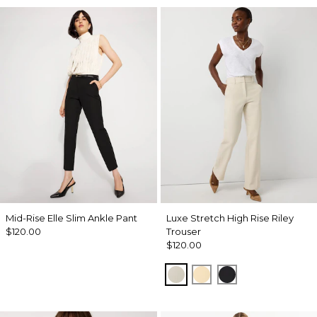
Mid-Rise Elle Slim Ankle Pant
Luxe Stretch High Rise Riley
$120.00
Trouser
$120.00
Pumice
Butter Toast
Black