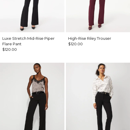
Luxe Stretch Mid-Rise Piper
High-Rise Riley Trouser
Flare Pant
$120.00
$120.00