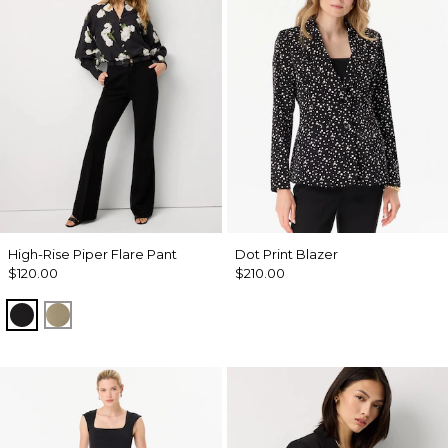
High-Rise Piper Flare Pant
Dot Print Blazer
$120.00
$210.00
Black
Cacti