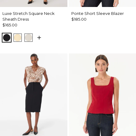
Luxe Stretch Square Neck
Ponte Short Sleeve Blazer
Sheath Dress
$185.00
$165.00
Black
Butter Toast
Pumice