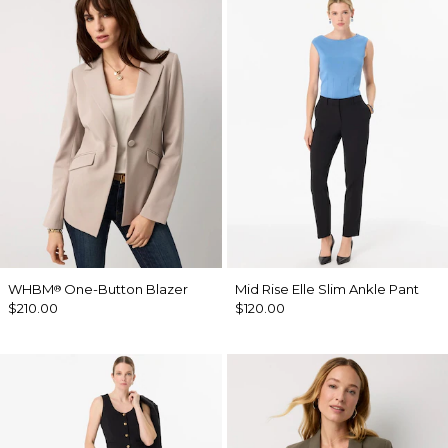
WHBM
One-Button Blazer
Mid Rise Elle Slim Ankle Pant
®
$210.00
$120.00