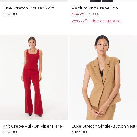
Luxe Stretch Trouser Skirt
Peplum Knit Crepe Top
$110.00
$74.25
$99.00
25% Off. Price as Marked.
Knit Crepe Pull-On Piper Flare
Luxe Stretch Single-Button Vest
$110.00
$165.00