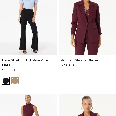
Luxe Stretch High Rise Piper
Ruched Sleeve Blazer
Flare
$210.00
$120.00
Black
Soft Camel