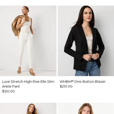
Luxe Stretch High-Rise Elle Slim
WHBM
One-Button Blazer
®
Ankle Pant
$210.00
$120.00