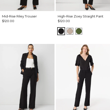
Mid-Rise Riley Trouser
High-Rise Zoey Straight Pant
$120.00
$120.00
Black
Taupe Pearl
Palm Breeze