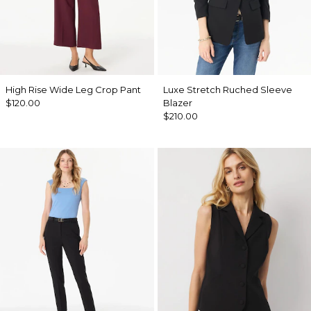
High Rise Wide Leg Crop Pant
Luxe Stretch Ruched Sleeve
$120.00
Blazer
$210.00