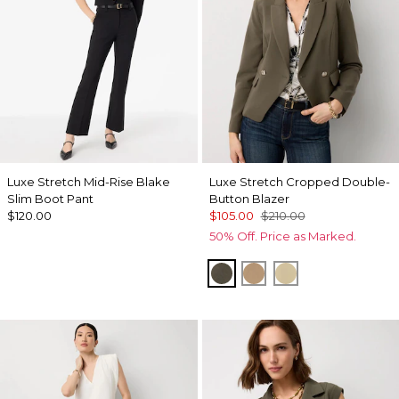
Luxe Stretch Mid-Rise Blake
Luxe Stretch Cropped Double-
Slim Boot Pant
Button Blazer
$120.00
$105.00
$210.00
50% Off. Price as Marked.
Vineyard
Nutshell
Butter Toast