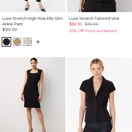
Luxe Stretch High-Rise Elle Slim
Luxe Stretch Tailored Vest
Ankle Pant
$82.50
$110.00
$120.00
25% Off. Price as Marked.
Black
Nutshell
Pumice