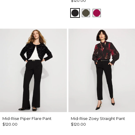
$120.00
Black
Vineyard
Pinkberry
Mid-Rise Piper Flare Pant
Mid-Rise Zoey Straight Pant
$120.00
$120.00