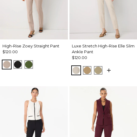
High-Rise Zoey Straight Pant
Luxe Stretch High-Rise Elle Slim
$120.00
Ankle Pant
$120.00
Taupe Pearl
Black
Palm Breeze
Pumice
Nutshell
Cacti