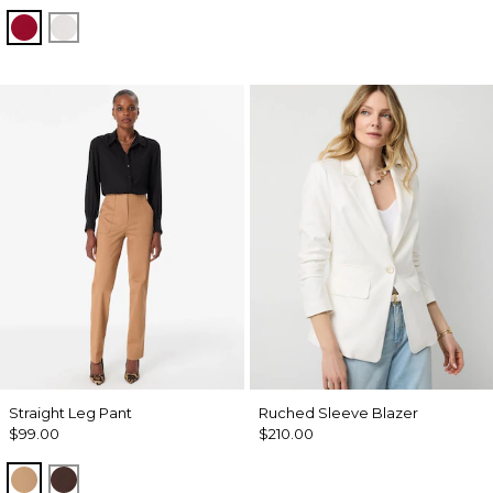
Red Dahlia
Ecru
Straight Leg Pant
Ruched Sleeve Blazer
$99.00
$210.00
Soft Camel
Ravine