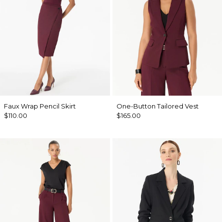
Faux Wrap Pencil Skirt
One-Button Tailored Vest
$110.00
$165.00