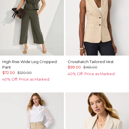
High Rise Wide Leg Cropped
Crosshatch Tailored Vest
Pant
$99.00
$165.00
$72.00
$120.00
40% Off. Price as Marked.
40% Off. Price as Marked.