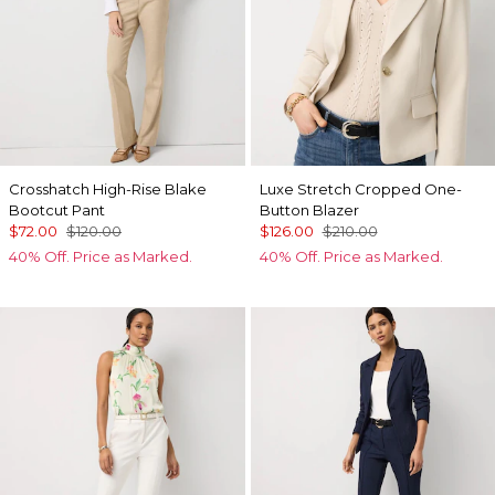
Crosshatch High-Rise Blake
Luxe Stretch Cropped One-
Bootcut Pant
Button Blazer
$72.00
$120.00
$126.00
$210.00
40% Off. Price as Marked.
40% Off. Price as Marked.