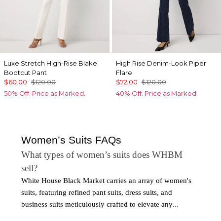
Luxe Stretch High-Rise Blake
High Rise Denim-Look Piper
Bootcut Pant
Flare
$60.00
$120.00
$72.00
$120.00
50% Off. Price as Marked.
40% Off. Price as Marked.
Women’s Suits FAQs
What types of women’s suits does WHBM
sell?
White House Black Market carries an array of women's
suits, featuring refined pant suits, dress suits, and
business suits meticulously crafted to elevate any
ensemble. From timeless silhouettes to contemporary