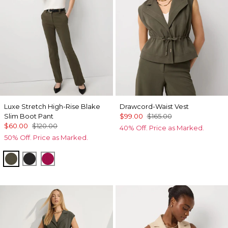
Luxe Stretch High-Rise Blake
Drawcord-Waist Vest
Slim Boot Pant
$99.00
$165.00
$60.00
$120.00
40% Off. Price as Marked.
50% Off. Price as Marked.
Vineyard
Black
Pinkberry