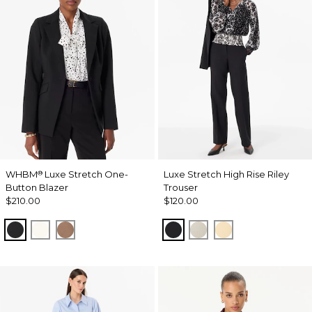
WHBM
Luxe Stretch One-
Luxe Stretch High Rise Riley
®
Button Blazer
Trouser
$210.00
$120.00
Black
Ecru
Hazelwood
Black
Pumice
Butter Toast