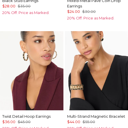
Black Stud Earrings
Mixed-Metal Pave Coin Drop
$28.00
$35.00
Earrings
$24.00
$30.00
20% Off. Price as Marked.
20% Off. Price as Marked.
Twist Detail Hoop Earrings
Multi-Strand Magnetic Bracelet
$36.00
$45.00
$44.00
$55.00