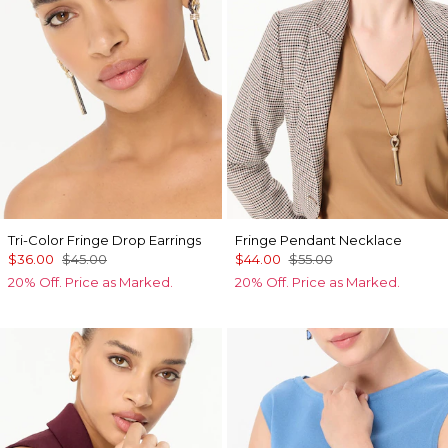
Tri-Color Fringe Drop Earrings
Fringe Pendant Necklace
$36.00
$45.00
$44.00
$55.00
20% Off. Price as Marked.
20% Off. Price as Marked.