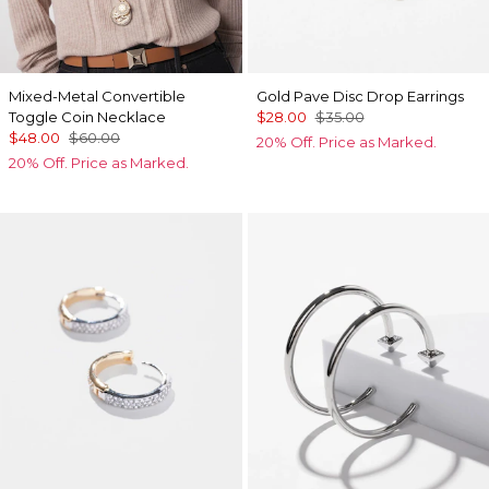
Mixed-Metal Convertible
Gold Pave Disc Drop Earrings
Toggle Coin Necklace
$28.00
$35.00
$48.00
$60.00
20% Off. Price as Marked.
20% Off. Price as Marked.