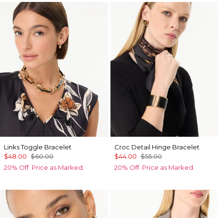
Links Toggle Bracelet
Croc Detail Hinge Bracelet
$48.00
$60.00
$44.00
$55.00
20% Off. Price as Marked.
20% Off. Price as Marked.