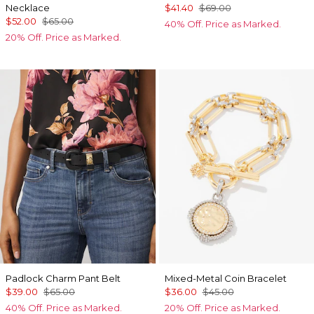
Necklace
$41.40
$69.00
$52.00
$65.00
40% Off. Price as Marked.
20% Off. Price as Marked.
Padlock Charm Pant Belt
Mixed-Metal Coin Bracelet
$39.00
$65.00
$36.00
$45.00
40% Off. Price as Marked.
20% Off. Price as Marked.