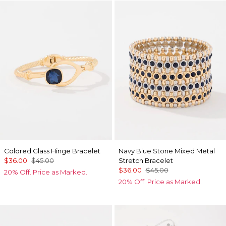
Colored Glass Hinge Bracelet
Navy Blue Stone Mixed Metal
$36.00
$45.00
Stretch Bracelet
$36.00
$45.00
20% Off. Price as Marked.
20% Off. Price as Marked.