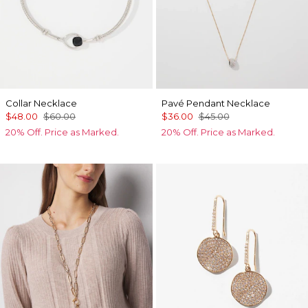
Collar Necklace
Pavé Pendant Necklace
$48.00
$60.00
$36.00
$45.00
20% Off. Price as Marked.
20% Off. Price as Marked.