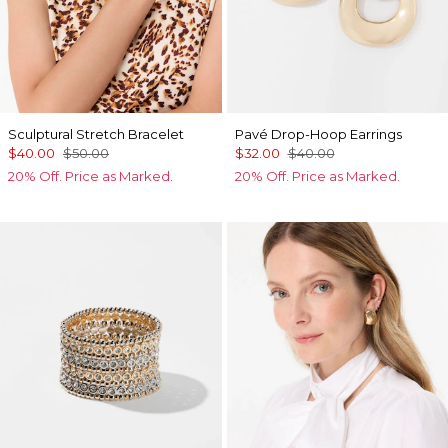
Sculptural Stretch Bracelet
Pavé Drop-Hoop Earrings
$40.00
$50.00
$32.00
$40.00
20% Off. Price as Marked.
20% Off. Price as Marked.