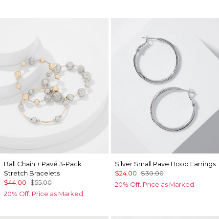
Ball Chain + Pavé 3-Pack
Silver Small Pave Hoop Earrings
Stretch Bracelets
$24.00
$30.00
$44.00
$55.00
20% Off. Price as Marked.
20% Off. Price as Marked.