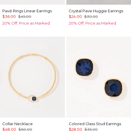
Pavé Rings Linear Earrings
Crystal Pave Huggie Earrings
$36.00
$45.00
$24.00
$30.00
20% Off. Price as Marked.
20% Off. Price as Marked.
Collar Necklace
Colored Glass Stud Earrings
$48.00
$60.00
$28.00
$35.00