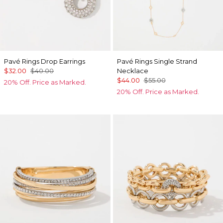
Pavé Rings Drop Earrings
Pavé Rings Single Strand
$32.00
$40.00
Necklace
$44.00
$55.00
20% Off. Price as Marked.
20% Off. Price as Marked.