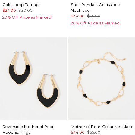
Gold Hoop Earrings
Shell Pendant Adjustable
$24.00
$30.00
Necklace
$44.00
$55.00
20% Off. Price as Marked.
20% Off. Price as Marked.
Reversible Mother of Pearl
Mother of Pearl Collar Necklace
Hoop Earrings
$44.00
$55.00