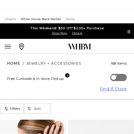
Chico's
White House Black Market
Soma
This Weekend: $50 Off $200+ Purchase
Shop Now
Details
HOME
/
JEWELRY + ACCESSORIES
168 Items
Off
Free Curbside & In-store Pickup
Find A Store
Filters
Sort