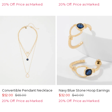
20% Off. Price as Marked.
20% Off. Price as Marked.
Convertible Pendant Necklace
Navy Blue Stone Hoop Earrings
$52.00
$65.00
$32.00
$40.00
20% Off. Price as Marked.
20% Off. Price as Marked.