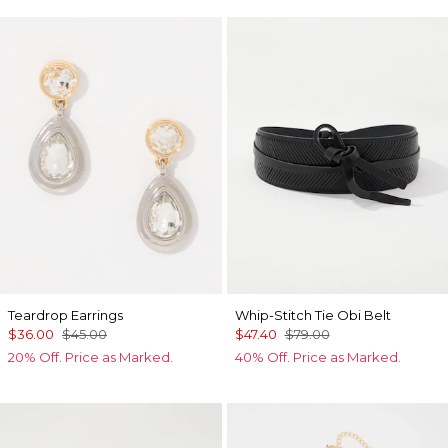
Teardrop Earrings
Whip-Stitch Tie Obi Belt
$36.00
$45.00
$47.40
$79.00
20% Off. Price as Marked.
40% Off. Price as Marked.