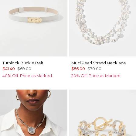
Turnlock Buckle Belt
Multi Pearl Strand Necklace
$41.40
$69.00
$56.00
$70.00
40% Off. Price as Marked.
20% Off. Price as Marked.