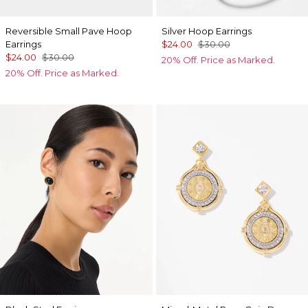
Reversible Small Pave Hoop
Silver Hoop Earrings
Earrings
$24.00
$30.00
$24.00
$30.00
20% Off. Price as Marked.
20% Off. Price as Marked.