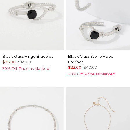
Black Glass Hinge Bracelet
Black Glass Stone Hoop
$36.00
$45.00
Earrings
$32.00
$40.00
20% Off. Price as Marked.
20% Off. Price as Marked.