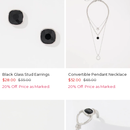
Black Glass Stud Earrings
Convertible Pendant Necklace
$28.00
$35.00
$52.00
$65.00
20% Off. Price as Marked.
20% Off. Price as Marked.