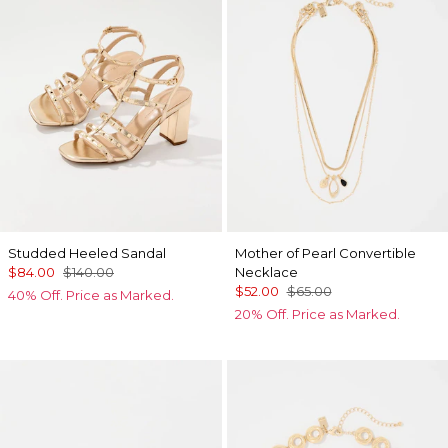
Studded Heeled Sandal
Mother of Pearl Convertible
$84.00
$140.00
Necklace
$52.00
$65.00
40% Off. Price as Marked.
20% Off. Price as Marked.