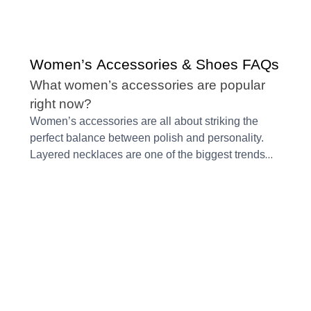
Women’s Accessories & Shoes FAQs
What women’s accessories are popular
right now?
Women’s accessories are all about striking the
perfect balance between polish and personality.
Layered necklaces are one of the biggest trends
because they take even the simplest outfit and
make it feel intentional. Sculptural earrings, bold
beading, mixed metals, and pearls are also
trending, giving you a chance to add texture
without it feeling over the top.
Structured bags
continue to stand out since they look elegant and
keep your essentials organized. Wide belts and
statement buckles are gaining popularity too,
mainly because they define the waist and instantly