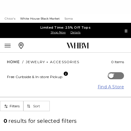
Chico's
White House Black Market
Soma
Limited Time: 25% Off Tops
Shop Now
Details
HOME
/
JEWELRY + ACCESSORIES
0 Items
Off
Free Curbside & In-store Pickup
Find A Store
Filters
Sort
0
results for
selected filters