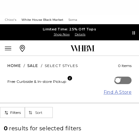
Chico's
White House Black Market
Soma
Limited Time: 25% Off Tops
Shop Now
Details
HOME
/
SALE
/
SELECT STYLES
0 Items
Off
Free Curbside & In-store Pickup
Find A Store
Filters
Sort
0
results for
selected filters