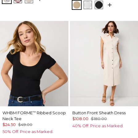
Nutshell
White
Black
WHBM FORME
Ribbed Scoop
Button Front Sheath Dress
™
Neck Tee
$108.00
$180.00
$24.50
$49.00
40% Off. Price as Marked.
50% Off. Price as Marked.