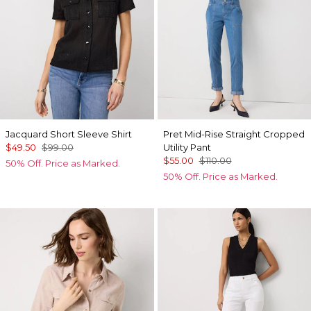
Jacquard Short Sleeve Shirt
Pret Mid-Rise Straight Cropped
$49.50
$99.00
Utility Pant
$55.00
$110.00
50% Off. Price as Marked.
50% Off. Price as Marked.