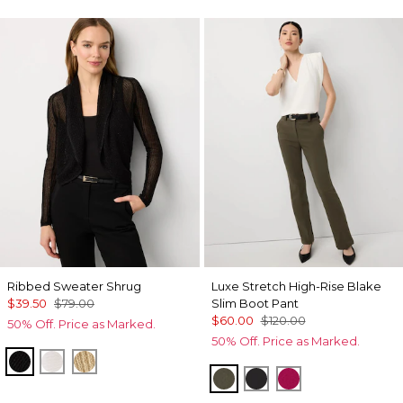
Ribbed Sweater Shrug
Luxe Stretch High-Rise Blake
$39.50
$79.00
Slim Boot Pant
$60.00
$120.00
50% Off. Price as Marked.
50% Off. Price as Marked.
Black
Ecru
Metallic Soft Gold
Vineyard
Black
Pinkberry