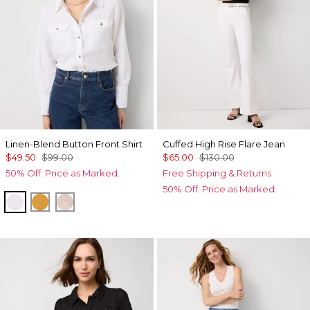
Linen-Blend Button Front Shirt
Cuffed High Rise Flare Jean
$49.50
$99.00
$65.00
$130.00
50% Off. Price as Marked.
Free Shipping & Returns
50% Off. Price as Marked.
White
Sundream
Nutshell/White Crossdye