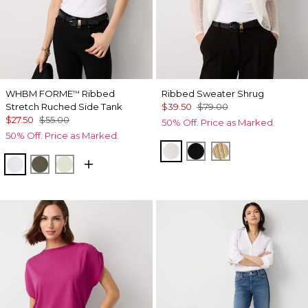
WHBM FORME
Ribbed
Ribbed Sweater Shrug
™
Stretch Ruched Side Tank
$39.50
$79.00
$27.50
$55.00
50% Off. Price as Marked.
50% Off. Price as Marked.
Ecru
Black
Metallic Soft Go
White
Vineyard
Reverie