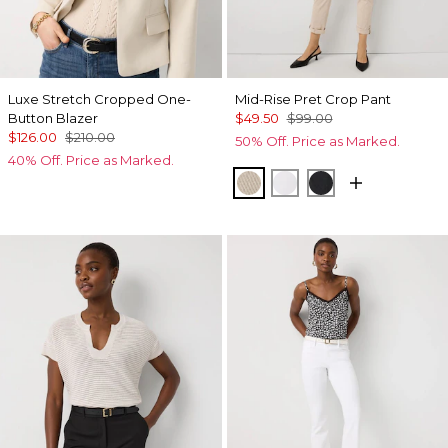
Luxe Stretch Cropped One-
Mid-Rise Pret Crop Pant
Button Blazer
$49.50
$99.00
$126.00
$210.00
50% Off. Price as Marked.
40% Off. Price as Marked.
Pumice
White
Black