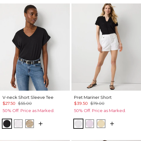
V-neck Short Sleeve Tee
Pret Mariner Short
$27.50
$55.00
$39.50
$79.00
50% Off. Price as Marked.
50% Off. Price as Marked.
Black
White
Stacey Stripe White
White
Lilac Bouquet
Butter Toast