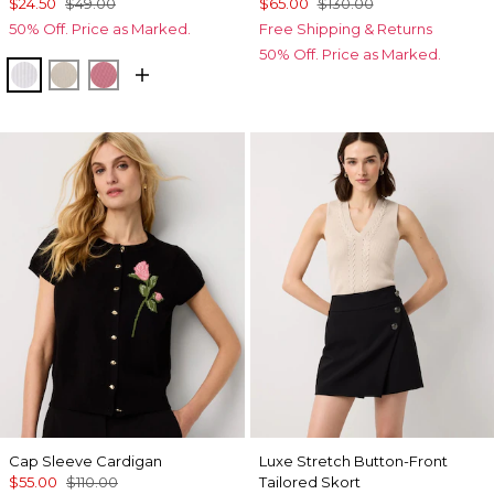
$24.50
$49.00
$65.00
$130.00
50% Off. Price as Marked.
Free Shipping & Returns
50% Off. Price as Marked.
White
Pumice
Coral
Cap Sleeve Cardigan
Luxe Stretch Button-Front
$55.00
$110.00
Tailored Skort