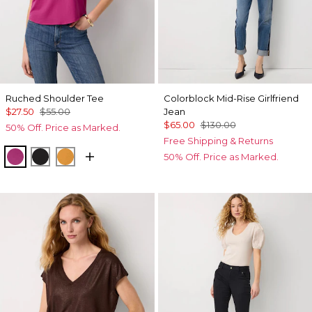
Ruched Shoulder Tee
Colorblock Mid-Rise Girlfriend
$27.50
$55.00
Jean
$65.00
$130.00
50% Off. Price as Marked.
Free Shipping & Returns
Orchid Flower
Black
Sundream
50% Off. Price as Marked.