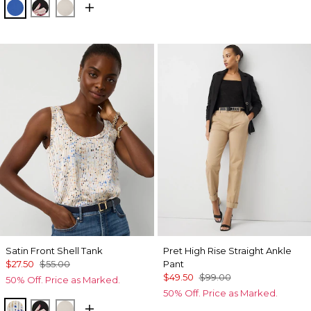
Nautical Blue
Tempid Tropics Placed Blk
Pumice
Satin Front Shell Tank
Pret High Rise Straight Ankle
$27.50
$55.00
Pant
$49.50
$99.00
50% Off. Price as Marked.
50% Off. Price as Marked.
Coding Geo Ecru
Tempid Tropics Placed Blk
Pumice