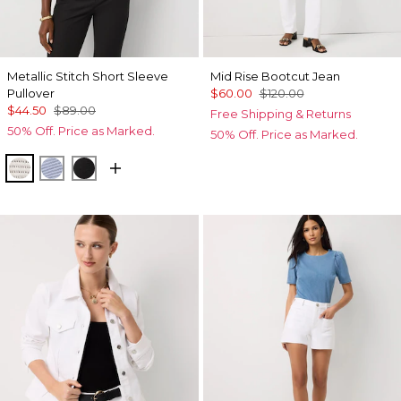
Metallic Stitch Short Sleeve
Mid Rise Bootcut Jean
Pullover
$60.00
$120.00
$44.50
$89.00
Free Shipping & Returns
50% Off. Price as Marked.
50% Off. Price as Marked.
Metallic Silver
Metallic Arctic
Black Lurex Black