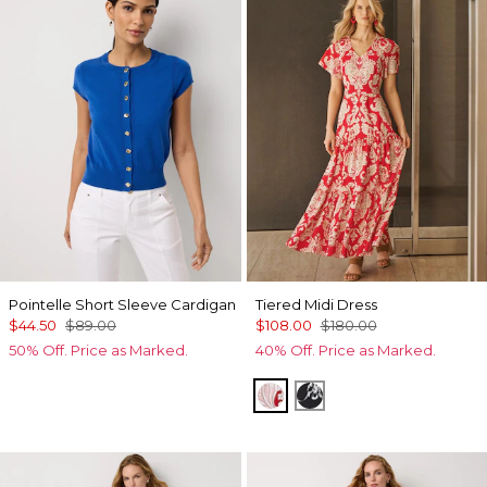
Pointelle Short Sleeve Cardigan
Tiered Midi Dress
$44.50
$89.00
$108.00
$180.00
50% Off. Price as Marked.
40% Off. Price as Marked.
Passion Scl Ao Goji Berry
Floral Grid Ao Black