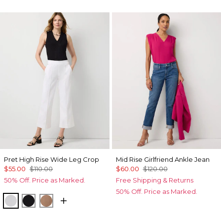
Pret High Rise Wide Leg Crop
Mid Rise Girlfriend Ankle Jean
$55.00
$110.00
$60.00
$120.00
50% Off. Price as Marked.
Free Shipping & Returns
50% Off. Price as Marked.
White
Black
Hazelwood