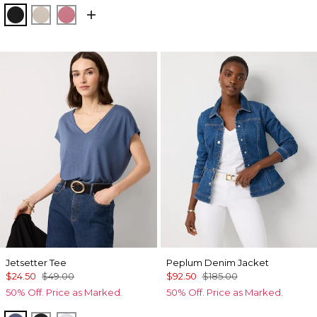
Black
Pumice
Coral
Jetsetter Tee
Peplum Denim Jacket
$24.50
$49.00
$92.50
$185.00
50% Off. Price as Marked.
50% Off. Price as Marked.