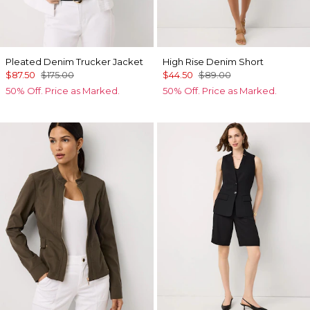
Pleated Denim Trucker Jacket
High Rise Denim Short
$87.50
$175.00
$44.50
$89.00
50% Off. Price as Marked.
50% Off. Price as Marked.