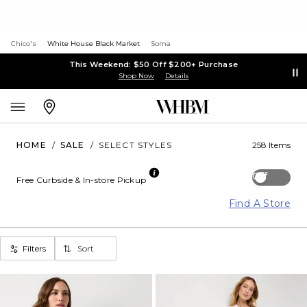
Chico's
White House Black Market
Soma
This Weekend: $50 Off $200+ Purchase
Shop Now
Details
HOME
/
SALE
/
SELECT STYLES
258 Items
Off
Free Curbside & In-store Pickup
Find A Store
Filters
Sort