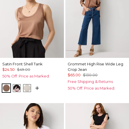
Satin Front Shell Tank
Grommet High Rise Wide Leg
$24.50
$49.00
Crop Jean
$65.00
$130.00
50% Off. Price as Marked.
Free Shipping & Returns
Hazelwood
Tempid Tropics Placed Blk
Pumice
50% Off. Price as Marked.