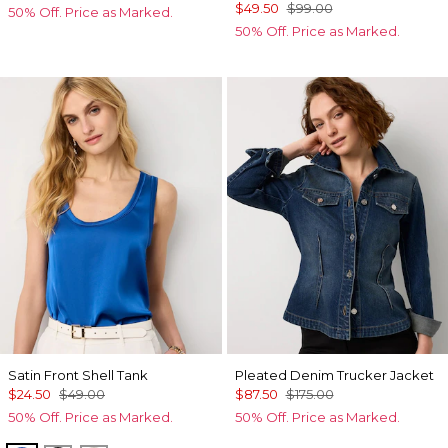
$49.50
$99.00
50% Off. Price as Marked.
50% Off. Price as Marked.
Satin Front Shell Tank
Pleated Denim Trucker Jacket
$24.50
$49.00
$87.50
$175.00
50% Off. Price as Marked.
50% Off. Price as Marked.