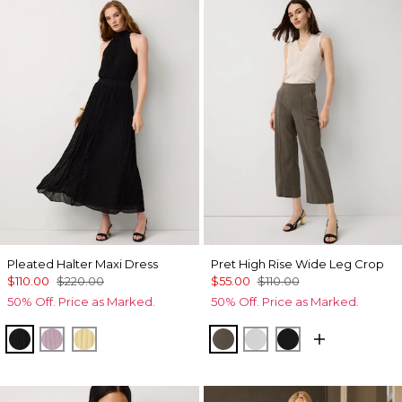
Pleated Halter Maxi Dress
Pret High Rise Wide Leg Crop
$110.00
$220.00
$55.00
$110.00
50% Off. Price as Marked.
50% Off. Price as Marked.
Black
Lilac Bouquet
Canary
Vineyard
White
Black