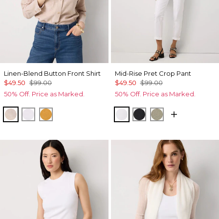
Linen-Blend Button Front Shirt
Mid-Rise Pret Crop Pant
$49.50
$99.00
$49.50
$99.00
50% Off. Price as Marked.
50% Off. Price as Marked.
Nutshell/White Crossdye
White
Sundream
White
Black
Cacti