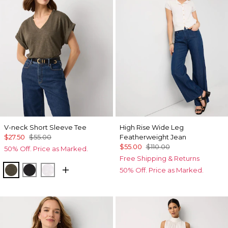
V-neck Short Sleeve Tee
High Rise Wide Leg
$27.50
$55.00
Featherweight Jean
$55.00
$110.00
50% Off. Price as Marked.
Free Shipping & Returns
Vineyard
Black
White
50% Off. Price as Marked.