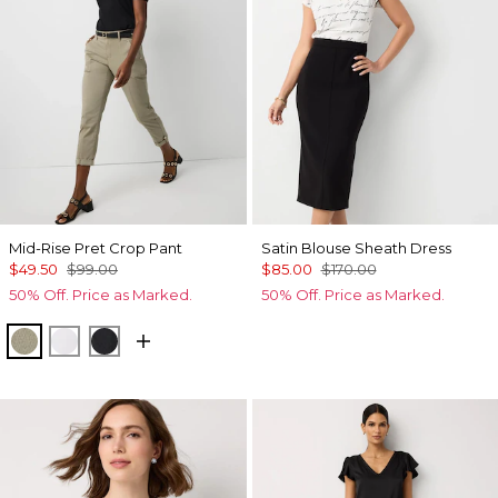
Mid-Rise Pret Crop Pant
Satin Blouse Sheath Dress
$49.50
$99.00
$85.00
$170.00
50% Off. Price as Marked.
50% Off. Price as Marked.
Cacti
White
Black