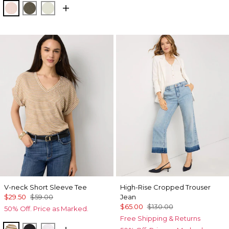
Rose Tint
Vineyard
Reverie
V-neck Short Sleeve Tee
High-Rise Cropped Trouser
$29.50
$59.00
Jean
$65.00
$130.00
50% Off. Price as Marked.
Free Shipping & Returns