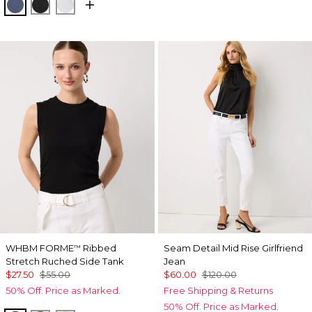
Bering Sea
Black
Ancient Water
WHBM FORME
Ribbed
Seam Detail Mid Rise Girlfriend
™
Stretch Ruched Side Tank
Jean
$27.50
$55.00
$60.00
$120.00
50% Off. Price as Marked.
Free Shipping & Returns
50% Off. Price as Marked.