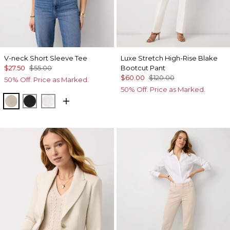
V-neck Short Sleeve Tee
Luxe Stretch High-Rise Blake
$27.50
$55.00
Bootcut Pant
$60.00
$120.00
50% Off. Price as Marked.
50% Off. Price as Marked.
Hthr Biscotti/Gold Foil
Black
White