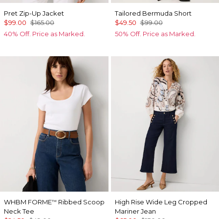
Pret Zip-Up Jacket
Tailored Bermuda Short
$99.00
$165.00
$49.50
$99.00
40% Off. Price as Marked.
50% Off. Price as Marked.
WHBM FORME
Ribbed Scoop
High Rise Wide Leg Cropped
™
Neck Tee
Mariner Jean