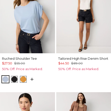
Ruched Shoulder Tee
Tailored High Rise Denim Short
$27.50
$55.00
$44.50
$89.00
50% Off. Price as Marked.
50% Off. Price as Marked.
Arctic
Black
Sundream