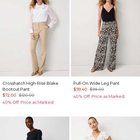
Crosshatch High-Rise Blake
Pull-On Wide Leg Pant
Bootcut Pant
$59.40
$99.00
$72.00
$120.00
40% Off. Price as Marked.
40% Off. Price as Marked.