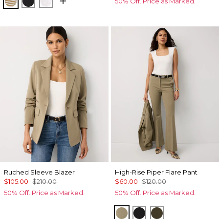
Stacey Stripe White
Black
White
50% Off. Price as Marked.
Ruched Sleeve Blazer
High-Rise Piper Flare Pant
$105.00
$210.00
$60.00
$120.00
50% Off. Price as Marked.
50% Off. Price as Marked.
Cacti
Black
Dark Willow