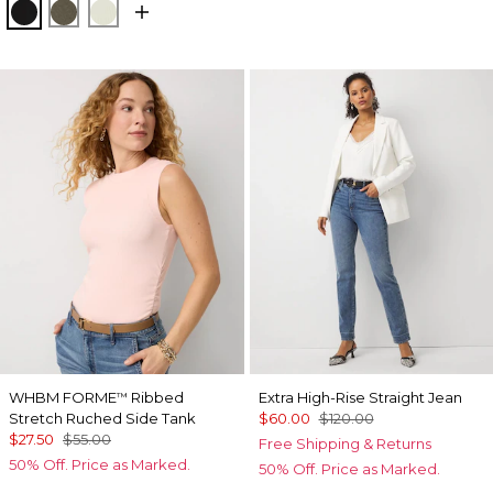
Black
Vineyard
Reverie
WHBM FORME
Ribbed
Extra High-Rise Straight Jean
™
Stretch Ruched Side Tank
$60.00
$120.00
$27.50
$55.00
Free Shipping & Returns
50% Off. Price as Marked.
50% Off. Price as Marked.