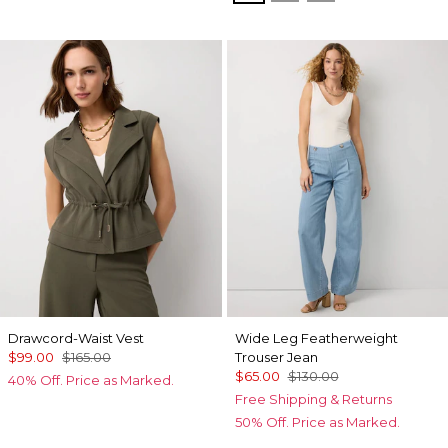
Drawcord-Waist Vest
Wide Leg Featherweight
$99.00
$165.00
Trouser Jean
$65.00
$130.00
40% Off. Price as Marked.
Free Shipping & Returns
50% Off. Price as Marked.