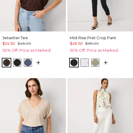
Jetsetter Tee
Mid-Rise Pret Crop Pant
$24.50
$49.00
$49.50
$99.00
50% Off. Price as Marked.
50% Off. Price as Marked.
Ravine/Foil
Black
Bering Sea
Black
White
Cacti