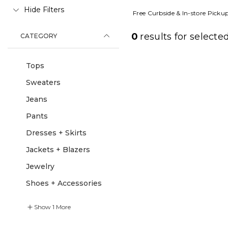
Hide Filters
Free Curbside & In-store Picku
0
results for
selected
CATEGORY
Tops
Sweaters
Jeans
Pants
Dresses + Skirts
Jackets + Blazers
Jewelry
Shoes + Accessories
Show
1
More