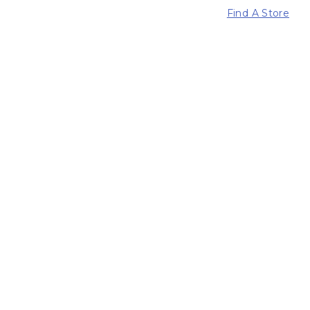
Find A Store