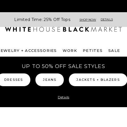
Limited Time: 25% Off Tops
DETAILS
SHOP NOW
JEWELRY + ACCESSORIES
WORK
PETITES
SALE
UP TO 50% OFF SALE STYLES
DRESSES
JEANS
JACKETS + BLAZERS
Details