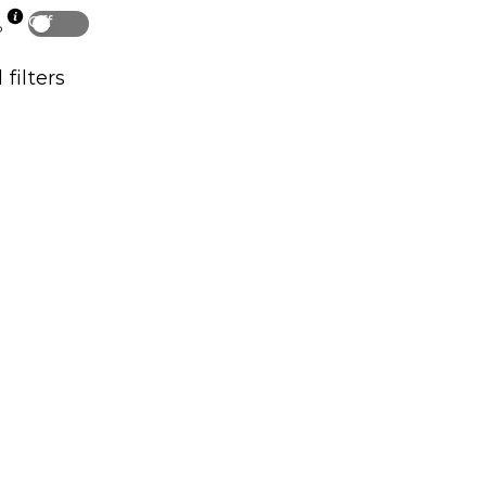
Off
p
 filters