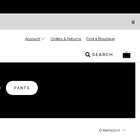
Account
Orders & Returns
Find a Boutique
SEARCH
PANTS
0 Items
Sort