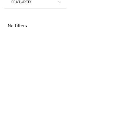
FEATURED
No Filters