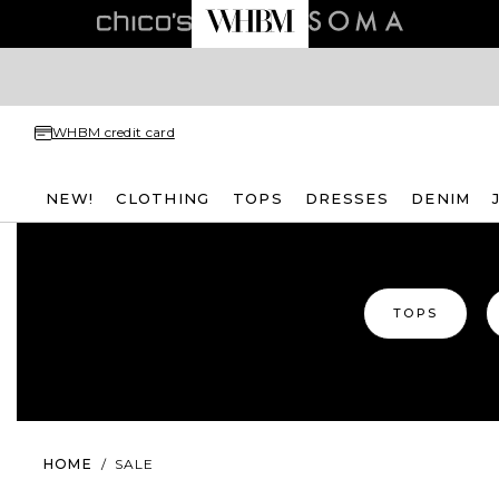
WHBM credit card
NEW!
CLOTHING
TOPS
DRESSES
DENIM
TOPS
HOME
/
SALE