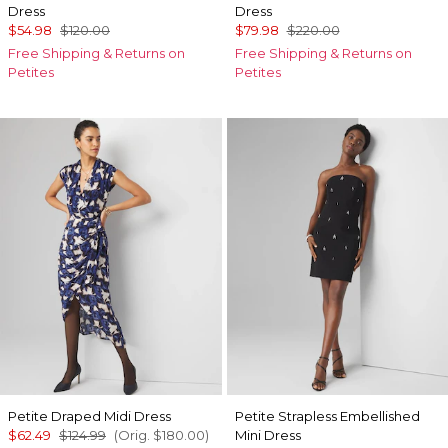
Dress
Dress
$54.98
$120.00
$79.98
$220.00
Free Shipping & Returns on
Free Shipping & Returns on
Petites
Petites
Petite Draped Midi Dress
Petite Strapless Embellished
$62.49
$124.99
(Orig.
$180.00
)
Mini Dress