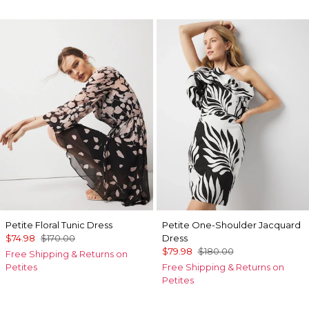
Petite Floral Tunic Dress
Petite One-Shoulder Jacquard
$74.98
$170.00
Dress
$79.98
$180.00
Free Shipping & Returns on
Petites
Free Shipping & Returns on
Petites