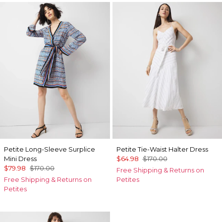
Petite Long-Sleeve Surplice
Petite Tie-Waist Halter Dress
Mini Dress
$64.98
$170.00
$79.98
$170.00
Free Shipping & Returns on
Free Shipping & Returns on
Petites
Petites