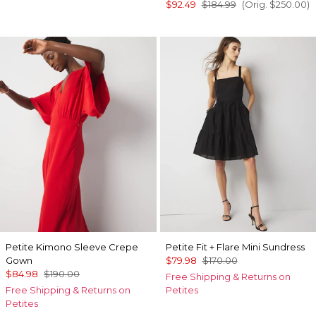
$92.49
$184.99
(Orig.
$250.00
)
Petite Kimono Sleeve Crepe
Petite Fit + Flare Mini Sundress
Gown
$79.98
$170.00
$84.98
$190.00
Free Shipping & Returns on
Free Shipping & Returns on
Petites
Petites