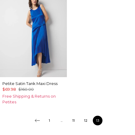
Petite Satin Tank Maxi Dress
$69.98
$160.00
Free Shipping & Returns on
Petites
1
...
11
12
13