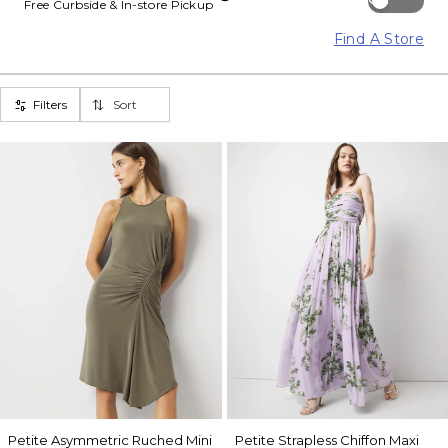
Free Curbside & In-store Pickup
Find A Store
Filters
Sort
Petite Asymmetric Ruched Mini
Petite Strapless Chiffon Maxi