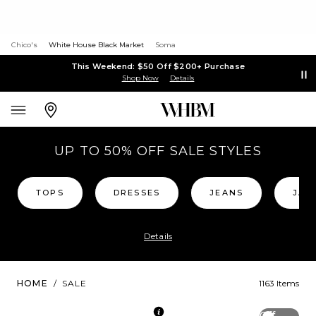
Chico's
White House Black Market
Soma
This Weekend: $50 Off $200+ Purchase
Shop Now
Details
UP TO 50% OFF SALE STYLES
TOPS
DRESSES
JEANS
JAC
Details
HOME
/
SALE
1163 Items
Off