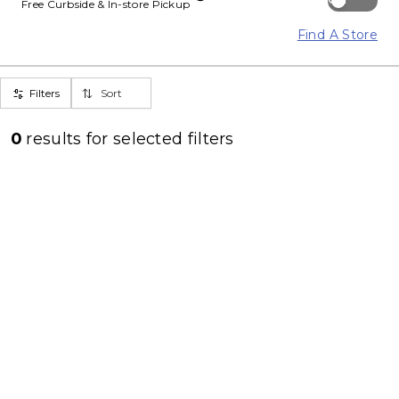
Free Curbside & In-store Pickup
Find A Store
Filters
Sort
0
results for
selected filters