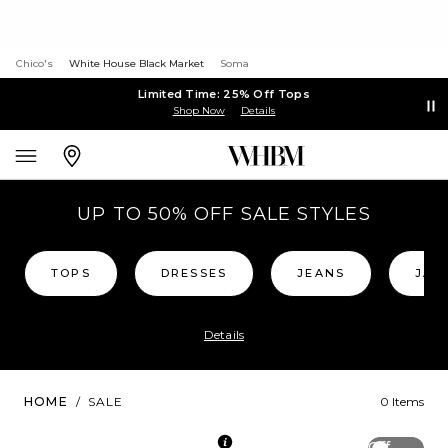
Chico's
White House Black Market
Soma
Limited Time: 25% Off Tops
Shop Now
Details
UP TO 50% OFF SALE STYLES
TOPS
DRESSES
JEANS
JAC
Details
HOME
/
SALE
0 Items
Off