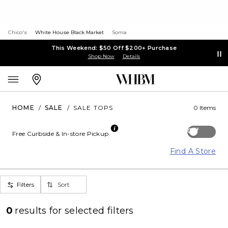
Chico's
White House Black Market
Soma
This Weekend: $50 Off $200+ Purchase
Shop Now
Details
HOME
/
SALE
/
SALE TOPS
0 Items
Off
Free Curbside & In-store Pickup
Find A Store
Filters
Sort
0
results for
selected filters