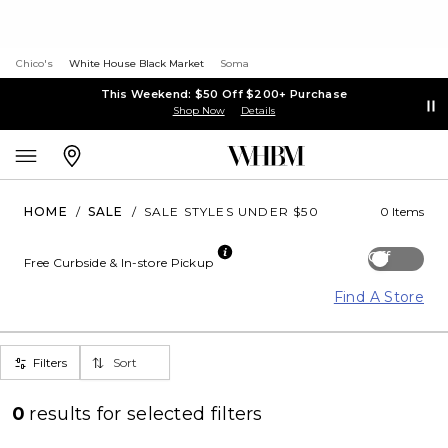
Chico's
White House Black Market
Soma
This Weekend: $50 Off $200+ Purchase
Shop Now
Details
HOME
/
SALE
/
SALE STYLES UNDER $50
0 Items
Off
Free Curbside & In-store Pickup
Find A Store
Filters
Sort
0
results for
selected filters