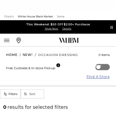
Chico's
White House Black Market
Soma
This Weekend: $50 Off $200+ Purchase
Shop Now
Details
HOME
/
NEW!
/
OCCASION DRESSING
0 Items
Off
Free Curbside & In-store Pickup
Find A Store
Filters
Sort
0
results for
selected filters