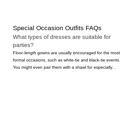
Special Occasion Outfits FAQs
What types of dresses are suitable for
parties?
Floor-length gowns are usually encouraged for the most
formal occasions, such as white-tie and black-tie events.
You might even pair them with a shawl for especially
elegant events. However, many long dresses can be
made more casual with the right accessories. Short party
dresses are acceptable for many occasions, including
cocktail parties, weddings, and even professional events.
Dresses are a staple in every modern woman’s
wardrobe, but there are so many variations that it can be
challenging to know when to wear which styles. When
choosing a dress, fabric, design details, and length are
all factors to consider.
Whether you find yourself invited