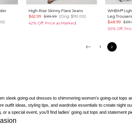
lder
High-Rise Skinny Flare Jeans
WHBM
Ligh
®
$62.99
$89.99
(Orig.
$110.00
)
Leg Trouser
00
)
$48.99
$69.
42% Off. Price as Marked.
50% Off. Pri
1
2
From sleek going-out dresses to shimmering women's going-out tops a
utfit ideas, styling tips, and wardrobe essentials to create night out 
 or a special event, you’ll find ladies' going out tops and statement pi
casion
ress is a timeless pick for cocktails or dinner dates. For special occas