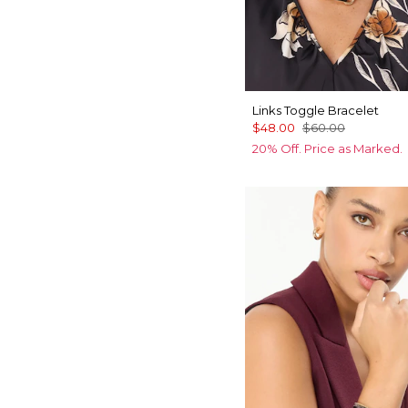
Links Toggle Bracelet
$48.00
$60.00
20% Off. Price as Marked.