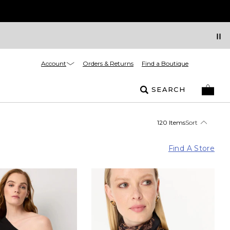
Account
Orders & Returns
Find a Boutique
SEARCH
120 Items
Sort
Find A Store