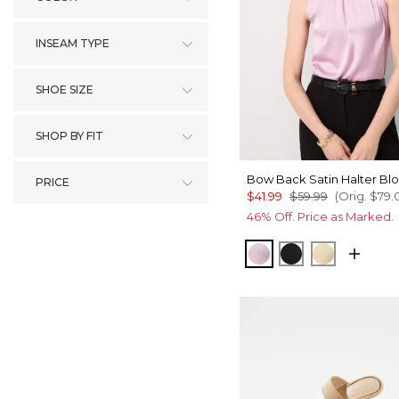
INSEAM TYPE
SHOE SIZE
SHOP BY FIT
Bow Back Satin Halter Bl
PRICE
$41.99
$59.99
(Orig.
$79.
46% Off. Price as Marked.
Lilac Bouquet
Black
Butter Toa