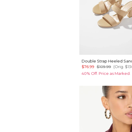
Double Strap Heeled San
$76.99
$109.99
(Orig.
$13
40% Off. Price as Marked.