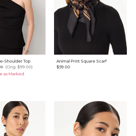
e-Shoulder Top
Animal Print Square Scarf
99
(Orig.
$99.00
)
$59.00
ce as Marked.
u