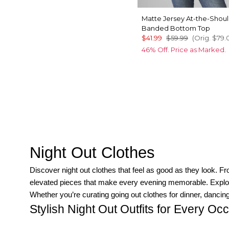
Matte Jersey At-the-Shou
Banded Bottom Top
$41.99
$59.99
(Orig.
$79.
46% Off. Price as Marked.
Night Out Clothes
Discover night out clothes that feel as good as they look. 
elevated pieces that make every evening memorable. Explore o
Whether you’re curating going out clothes for dinner, dancing,
Stylish Night Out Outfits for Every Oc
Chic dresses for evening events:
A fitted sheath or wrap d