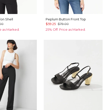
fon Shell
Peplum Button Front Top
00
$59.25
$79.00
ce as Marked.
25% Off. Price as Marked.