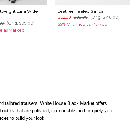
tweight Luna Wide
Leather Heeled Sandal
s
$62.99
$89.98
(Orig.
$140.00
)
99
(Orig.
$99.00
)
55% Off. Price as Marked.
ce as Marked.
nd tailored trousers, White House Black Market offers
outfits that are polished, comfortable, and uniquely you.
eces to build your look.
ions, try satin going-out dresses or a midi with a subtle slit