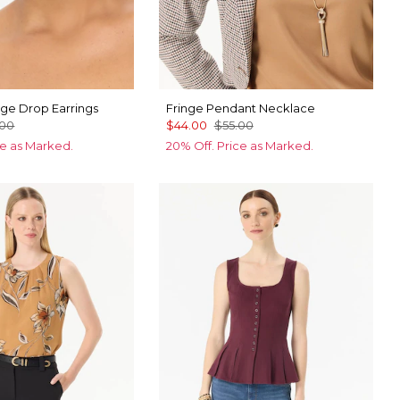
inge Drop Earrings
Fringe Pendant Necklace
.00
$44.00
$55.00
ce as Marked.
20% Off. Price as Marked.