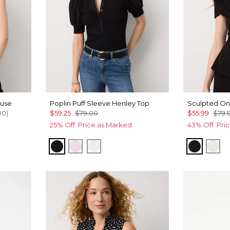
ouse
Poplin Puff Sleeve Henley Top
Sculpted On
00
)
$59.25
$79.00
$55.99
$79.
25% Off. Price as Marked.
43% Off. Pri
st
Black
Lilac Bouquet
White
Black
Ecr