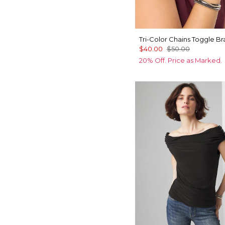
Tri-Color Chains Toggle Br
$40.00
$50.00
20% Off. Price as Marked.