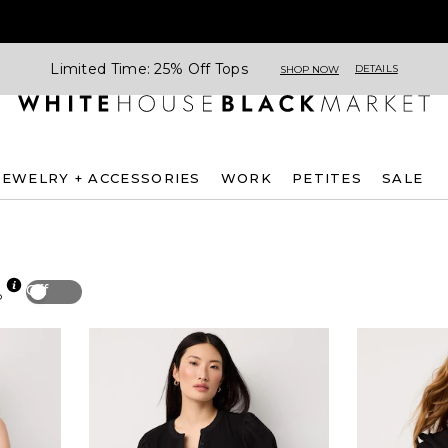
Limited Time: 25% Off Tops
DETAILS
SHOP NOW
JEWELRY + ACCESSORIES
WORK
PETITES
SALE
Off
p