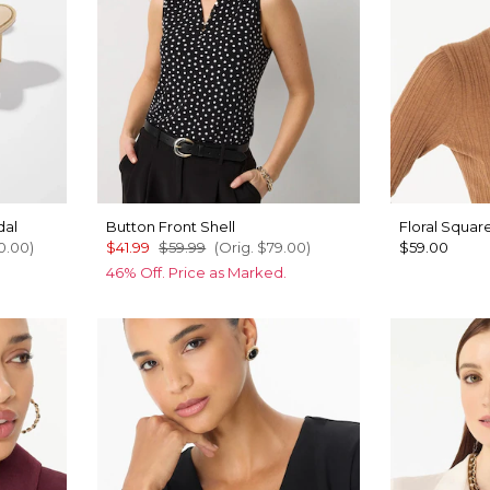
dal
Button Front Shell
Floral Squar
0.00
)
$41.99
$59.99
(Orig.
$79.00
)
$59.00
46% Off. Price as Marked.