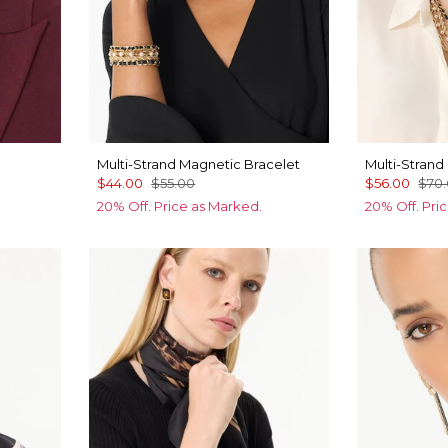
Multi-Strand Magnetic Bracelet
Multi-Strand
$44.00
$55.00
$56.00
$70
20% Off. Price as Marked.
20% Off. Pri