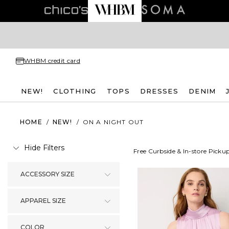
WHBM credit card
NEW!
CLOTHING
TOPS
DRESSES
DENIM
HOME
/
NEW!
/
ON A NIGHT OUT
Hide Filters
Free Curbside & In-store Picku
ACCESSORY SIZE
APPAREL SIZE
COLOR