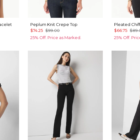
acelet
Peplum Knit Crepe Top
Pleated Chif
$74.25
$99.00
$66.75
$89.
25% Off. Price as Marked.
25% Off. Pri