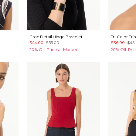
Croc Detail Hinge Bracelet
Tri-Color Fr
$44.00
$55.00
$36.00
$45
20% Off. Price as Marked.
20% Off. Pri