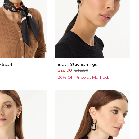
e Scarf
Black Stud Earrings
$28.00
$35.00
20% Off. Price as Marked.