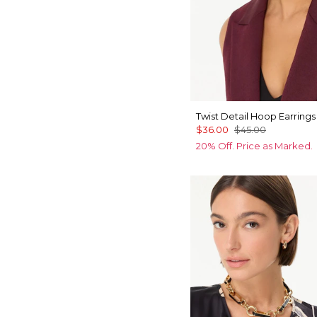
Twist Detail Hoop Earrings
$36.00
$45.00
20% Off. Price as Marked.