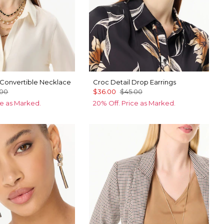
 Convertible Necklace
Croc Detail Drop Earrings
.00
$36.00
$45.00
ce as Marked.
20% Off. Price as Marked.