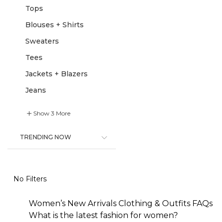
Tops
Blouses + Shirts
Sweaters
Tees
Jackets + Blazers
Jeans
Show
3
More
TRENDING NOW
No Filters
Women’s New Arrivals Clothing & Outfits FAQs
What is the latest fashion for women?