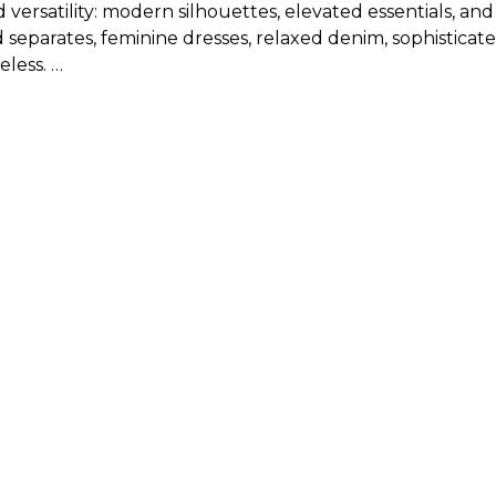
d versatility: modern silhouettes, elevated essentials, an
 separates, feminine dresses, relaxed denim, sophisticate
eless.
new arrival clothing?
isting, will run from 00 to 18 or XXS to XL, depending on
or specific measurements for new arrivals in tops, botto
 balancing what feels current with what feels polished an
 wardrobe staples for a look that feels modern, flatterin
 for a refined everyday outfit.
d elegant jewelry for a polished day-to-night look.
 blouse for an elevated office-ready ensemble.
es and accessories for an easy yet sophisticated finish.
ivals of women’s clothing and keep the rest of the look
en?
eels polished, versatile, and thoughtfully designed, WHB
browse online or shop in person, our collection makes it 