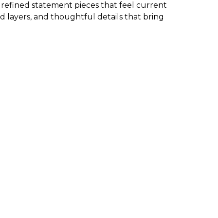
d refined statement pieces that feel current
d layers, and thoughtful details that bring
 the garment. We also have new arrivals in petite
ms, and more, check the size chart to ensure you
d wearable. The best approach is to start with one
g, and effortless.
 clean and classic.
M is a go-to destination for discovering the
easy to find elevated pieces that fit seamlessly