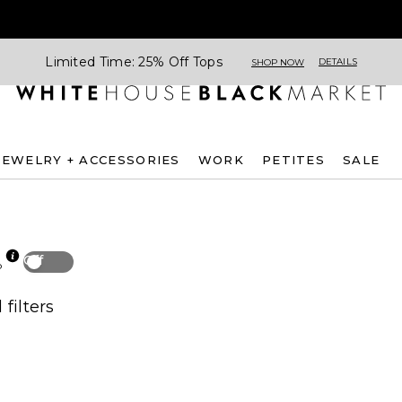
Limited Time: 25% Off Tops
DETAILS
SHOP NOW
JEWELRY + ACCESSORIES
WORK
PETITES
SALE
Off
p
 filters