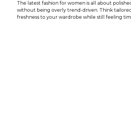
The latest fashion for women is all about polishe
without being overly trend-driven. Think tailored
freshness to your wardrobe while still feeling tim
What sizes are available in WHBM's collection of 
Generally speaking, our clothes, both new and ex
sizing to cater to those who are 5'4" and under.
F
get the best fit.
How do I style trending clothes for ladies?
The key to styling trending clothes for ladies is
statement piece and build around it with timeless
Here are a few outfit ideas:
Pair a tailored blouse with sleek denim and heels
Style a feminine dress with a structured layer an
Wear updated trousers with a fitted knit or soft
Try relaxed denim with a polished top and new sho
Build around one standout piece from our new arr
Where can I shop for the latest arrivals for wom
If you’re looking for new women's clothing that f
latest arrivals for women. Whether you prefer to 