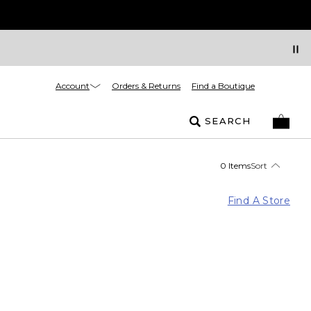
Account
Orders & Returns
Find a Boutique
SEARCH
0 Items
Sort
Find A Store