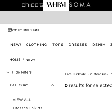
WHBM credit card
NEW!
CLOTHING
TOPS
DRESSES
DENIM
HOME
/
NEW!
Hide Filters
Free Curbside & In-store Picku
0
results for
selected
CATEGORY
VIEW ALL
Dresses + Skirts