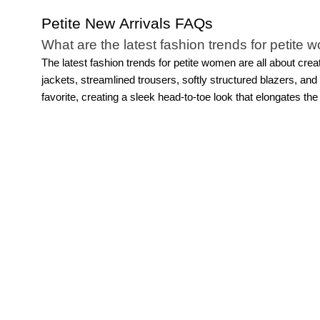
Petite New Arrivals FAQs
What are the latest fashion trends for petite
The latest fashion trends for petite women are all about crea
jackets, streamlined trousers, softly structured blazers, a
favorite, creating a sleek head-to-toe look that elongates the
they make styling feel simple while still looking sophisticated
after season. The key is choosing pieces designed with petite
Do petite new arrivals include workwear, casu
Of course! Explore thoughtfully designed pieces and fashion
occasions.
For work, you’ll find tailored
dresses
, structured
and easy layering pieces make getting dressed easier than 
feels versatile, modern, and designed specifically for petite 
Are petite new arrivals available in different s
Yes, WHBM’s petite new arrivals are designed with both fit an
proportioned through the shoulders, rise, inseam, sleeve length
polished wardrobe essentials, our petite collections are crea
what makes fashion trends for petite women feel even more w