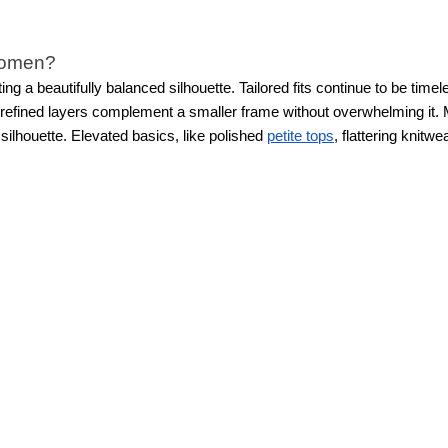
 women?
ting a beautifully balanced silhouette. Tailored fits continue to be t
nd refined layers complement a smaller frame without overwhelming it.
 silhouette. Elevated basics, like polished
petite tops
, flattering knitw
.
Petite new arrivals feature feminine textures, subtle prints, thoughtf
 proportions in mind, so every hem, sleeve, and silhouette feels just 
al, and special occasion clothing?
 trends for petite women that fit into every part of your life, from 
 separates, and versatile wardrobe staples that feel professional and 
ever.
From polished essentials to standout statement pieces, WHBM’s 
proportions.
izes?
d variety in mind, offering a range of sizes so more women can find pie
, and overall silhouette to create a flattering fit.
From perfectly cut
p
ted to help women feel confident in pieces that fit beautifully from t
earable. Modern petite styles not only look chic, but feel made for 