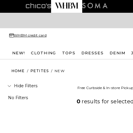
WHBM credit card
NEW!
CLOTHING
TOPS
DRESSES
DENIM
HOME
/
PETITES
/
NEW
Hide Filters
Free Curbside & In-store Picku
No Filters
0
results for
selected