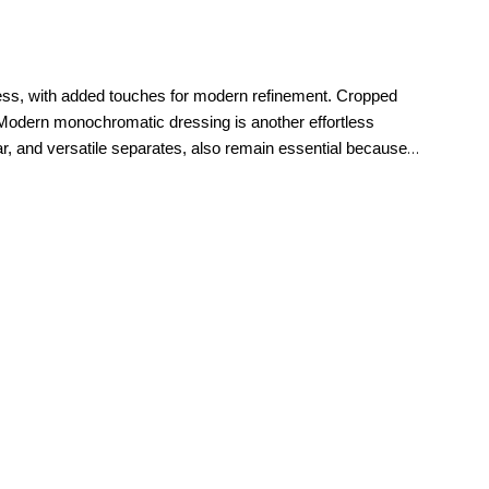
imeless, with added touches for modern refinement. Cropped
Modern monochromatic dressing is another effortless
ear, and versatile separates, also remain essential because
ul tailoring, and modern silhouettes that feel current season
right.
polished workdays to relaxed weekends and memorable special
refined. For everyday style, casual
jeans
, elevated knitwear,
new petite clothing makes it easy to build a wardrobe that
ces that feel tailored to them. Petite sizing is thoughtfully
etite pants
and denim to tops, dresses,
jackets
, and
he moment they put them on.
That attention to proportion is
you.