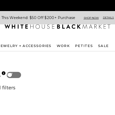
This Weekend: $50 Off $200+ Purchase
DETAILS
SHOP NOW
JEWELRY + ACCESSORIES
WORK
PETITES
SALE
Off
p
 filters