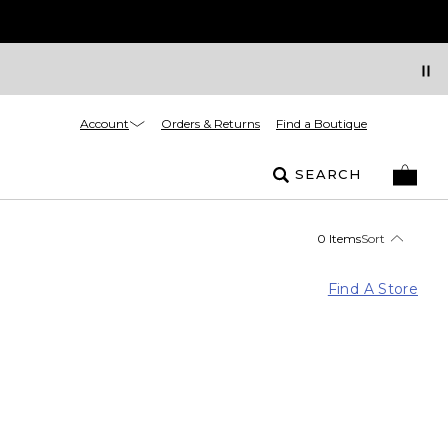
Account
Orders & Returns
Find a Boutique
SEARCH
0 Items
Sort
Find A Store