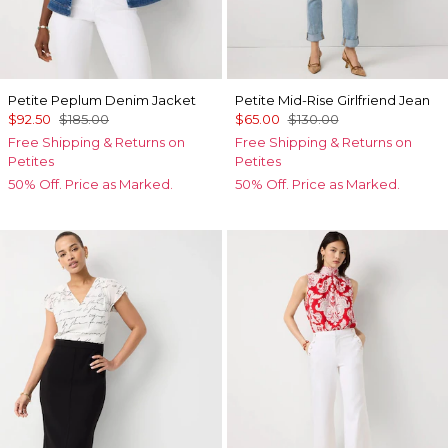
Petite Peplum Denim Jacket
Petite Mid-Rise Girlfriend Jean
$92.50
$185.00
$65.00
$130.00
Free Shipping & Returns on
Free Shipping & Returns on
Petites
Petites
50% Off. Price as Marked.
50% Off. Price as Marked.