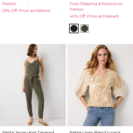
Petites
Free Shipping & Returns on
Petites
25% Off. Price as Marked.
40% Off. Price as Marked.
Black
Vineyard
Petite Jersey-Knit Tapered
Petite Linen-Blend V-neck