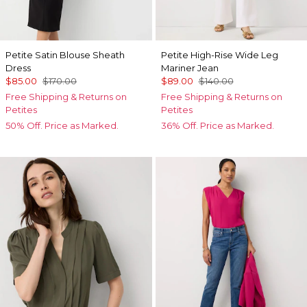
Petite Satin Blouse Sheath
Petite High-Rise Wide Leg
Dress
Mariner Jean
$85.00
$170.00
$89.00
$140.00
Free Shipping & Returns on
Free Shipping & Returns on
Petites
Petites
50% Off. Price as Marked.
36% Off. Price as Marked.