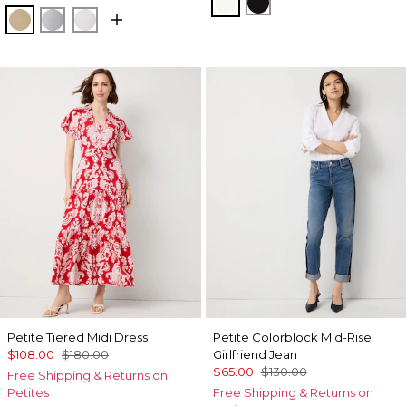
Ecru
Black
Nutshell
Ancient Water
White
Petite Tiered Midi Dress
Petite Colorblock Mid-Rise
$108.00
$180.00
Girlfriend Jean
$65.00
$130.00
Free Shipping & Returns on
Petites
Free Shipping & Returns on