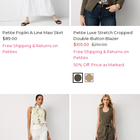
Petite Poplin A-Line Maxi Skirt
Petite Luxe Stretch Cropped
$89.00
Double-Button Blazer
$105.00
$210.00
Free Shipping & Returns on
Petites
Free Shipping & Returns on
Petites
50% Off. Price as Marked.
Vineyard
Nutshell