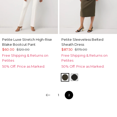
Petite Luxe Stretch High-Rise
Petite Sleeveless Belted
Blake Bootcut Pant
Sheath Dress
$60.00
$120.00
$87.50
$175.00
Free Shipping & Returns on
Free Shipping & Returns on
Petites
Petites
50% Off. Price as Marked.
50% Off. Price as Marked.
Vineyard
Black
1
2