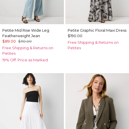
Petite Mid Rise Wide Leg
Petite Graphic Floral Maxi Dress
Featherweight Jean
$190.00
$89.00
$110.00
Free Shipping & Returns on
Free Shipping & Returns on
Petites
Petites
19% Off. Price as Marked.