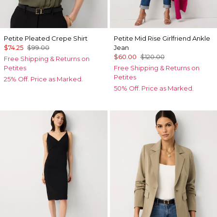
Petite Pleated Crepe Shirt
Petite Mid Rise Girlfriend Ankle
$74.25
$99.00
Jean
$60.00
$120.00
Free Shipping & Returns on
Petites
Free Shipping & Returns on
Petites
25% Off. Price as Marked.
50% Off. Price as Marked.