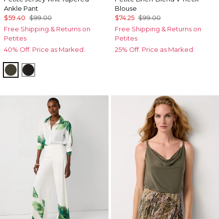
Ankle Pant
Blouse
$59.40
$99.00
$74.25
$99.00
Free Shipping & Returns on
Free Shipping & Returns on
Petites
Petites
40% Off. Price as Marked.
25% Off. Price as Marked.
Vineyard
Black