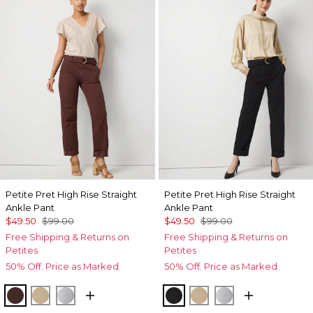
Petite Pret High Rise Straight
Petite Pret High Rise Straight
Ankle Pant
Ankle Pant
$49.50
$99.00
$49.50
$99.00
Free Shipping & Returns on
Free Shipping & Returns on
Petites
Petites
50% Off. Price as Marked.
50% Off. Price as Marked.
Deep Mahogany
Nutshell
Ancient Water
Black
Nutshell
Ancient Water