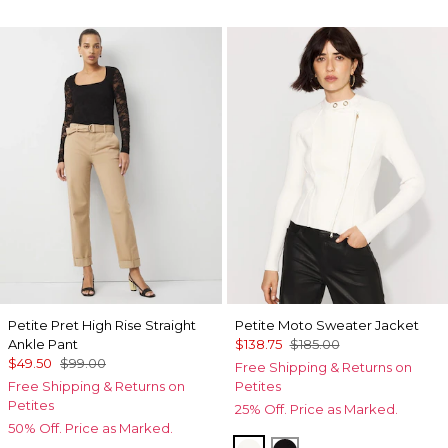
Petite Pret High Rise Straight
Petite Moto Sweater Jacket
Ankle Pant
$138.75
$185.00
$49.50
$99.00
Free Shipping & Returns on
Free Shipping & Returns on
Petites
Petites
25% Off. Price as Marked.
50% Off. Price as Marked.