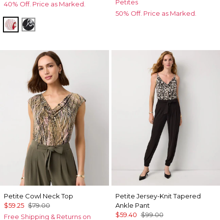
Petites
40% Off. Price as Marked.
50% Off. Price as Marked.
Passion Scl Ao Goji Berry
Floral Grid Ao Black
Petite Cowl Neck Top
Petite Jersey-Knit Tapered
$59.25
$79.00
Ankle Pant
$59.40
$99.00
Free Shipping & Returns on