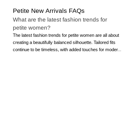
Petite New Arrivals FAQs
What are the latest fashion trends for
petite women?
The latest fashion trends for petite women are all about
creating a beautifully balanced silhouette. Tailored fits
continue to be timeless, with added touches for modern
refinement. Cropped jackets, streamlined trousers,
softly structured blazers, and refined layers
complement a smaller frame without overwhelming it.
Modern monochromatic dressing is another effortless
favorite, creating a sleek head-to-toe look that
elongates the silhouette. Elevated basics, like polished
petite tops
, flattering knitwear, and versatile separates,
also remain essential because they make styling feel
simple while still looking sophisticated.
Petite new
arrivals feature feminine textures, subtle prints,
thoughtful tailoring, and modern silhouettes that feel