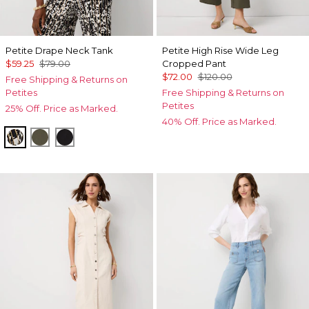
Petite Drape Neck Tank
Petite High Rise Wide Leg
$59.25
$79.00
Cropped Pant
$72.00
$120.00
Free Shipping & Returns on
Petites
Free Shipping & Returns on
Petites
25% Off. Price as Marked.
40% Off. Price as Marked.
Vertical Garden Black
Vineyard
Black