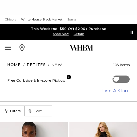
Chico's
White House Black Market
Soma
This Weekend: $50 Off $200+ Purchase
Shop Now
Details
HOME
/
PETITES
/
NEW
128 Items
Off
Free Curbside & In-store Pickup
Find A Store
Filters
Sort