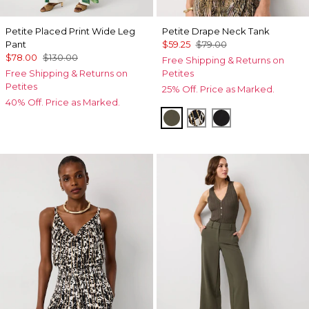
Petite Placed Print Wide Leg
Petite Drape Neck Tank
Pant
$59.25
$79.00
$78.00
$130.00
Free Shipping & Returns on
Free Shipping & Returns on
Petites
Petites
25% Off. Price as Marked.
40% Off. Price as Marked.
Vineyard
Vertical Garden Bla
Black