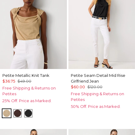
Petite Metallic Knit Tank
Petite Seam Detail Mid Rise
$36.75
$49.00
Girlfriend Jean
$60.00
$120.00
Free Shipping & Returns on
Petites
Free Shipping & Returns on
Petites
25% Off. Price as Marked.
50% Off. Price as Marked.
Nutshell/Gold Metalic
Deep Mahogany
Black/Black Metallic