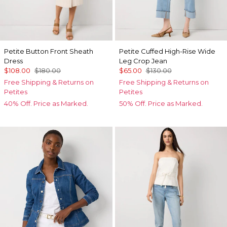
Petite Button Front Sheath
Petite Cuffed High-Rise Wide
Dress
Leg Crop Jean
$108.00
$180.00
$65.00
$130.00
Free Shipping & Returns on
Free Shipping & Returns on
Petites
Petites
40% Off. Price as Marked.
50% Off. Price as Marked.