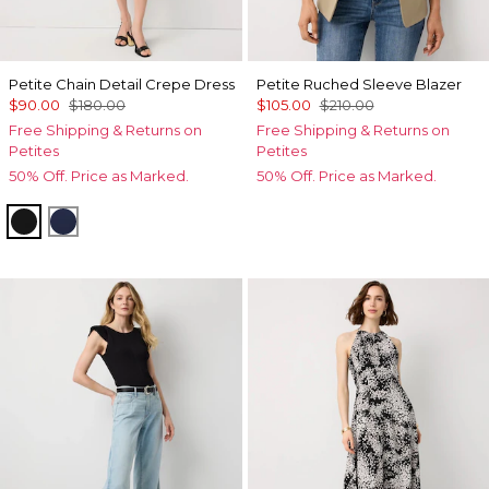
Petite Chain Detail Crepe Dress
Petite Ruched Sleeve Blazer
$90.00
$180.00
$105.00
$210.00
Free Shipping & Returns on
Free Shipping & Returns on
Petites
Petites
50% Off. Price as Marked.
50% Off. Price as Marked.
Black
Winter Night