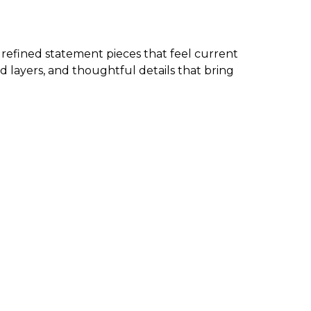
d refined statement pieces that feel current
d layers, and thoughtful details that bring
 the garment. We also have new arrivals in petite
ms, and more, check the size chart to ensure you
d wearable. The best approach is to start with one
g, and effortless.
 clean and classic.