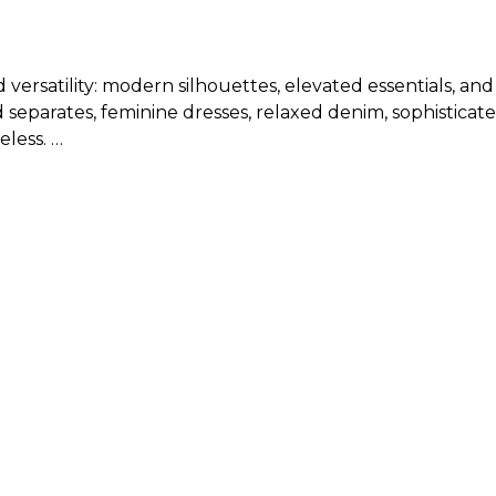
d versatility: modern silhouettes, elevated essentials, an
 separates, feminine dresses, relaxed denim, sophisticate
eless.
new arrival clothing?
isting, will run from 00 to 18 or XXS to XL, depending on
or specific measurements for new arrivals in tops, botto
 balancing what feels current with what feels polished an
 wardrobe staples for a look that feels modern, flatterin
 for a refined everyday outfit.
d elegant jewelry for a polished day-to-night look.
 blouse for an elevated office-ready ensemble.
es and accessories for an easy yet sophisticated finish.
ivals of women’s clothing and keep the rest of the look