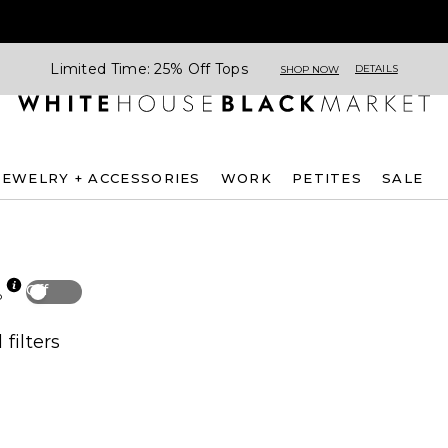
Limited Time: 25% Off Tops
DETAILS
SHOP NOW
JEWELRY + ACCESSORIES
WORK
PETITES
SALE
Off
p
 filters