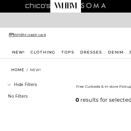
WHBM credit card
NEW!
CLOTHING
TOPS
DRESSES
DENIM
HOME
/
NEW!
Hide Filters
Free Curbside & In-store Picku
No Filters
0
results for
selected