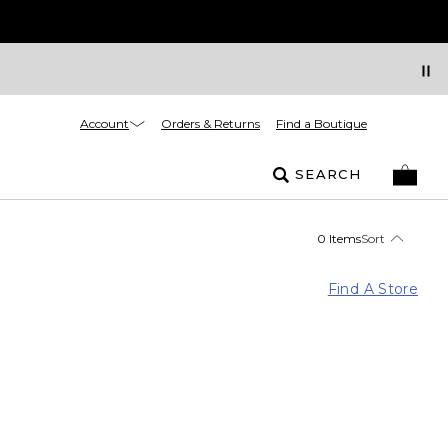
Account
Orders & Returns
Find a Boutique
SEARCH
0 Items
Sort
Find A Store