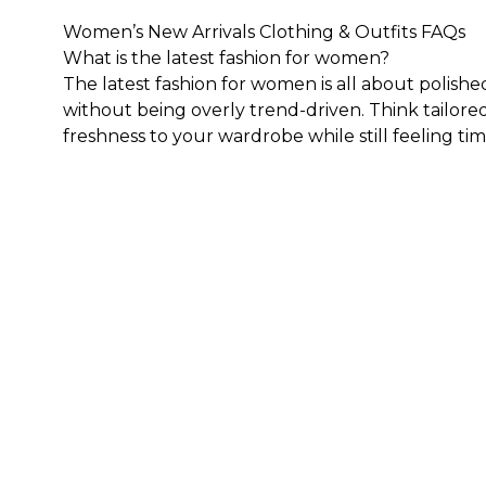
Women’s New Arrivals Clothing & Outfits FAQs
What is the latest fashion for women?
The latest fashion for women is all about polishe
without being overly trend-driven. Think tailored
freshness to your wardrobe while still feeling tim
What sizes are available in WHBM's collection of 
Generally speaking, our clothes, both new and ex
sizing to cater to those who are 5'4" and under.
F
get the best fit.
How do I style trending clothes for ladies?
The key to styling trending clothes for ladies is
statement piece and build around it with timeless
Here are a few outfit ideas:
Pair a tailored blouse with sleek denim and heels
Style a feminine dress with a structured layer an
Wear updated trousers with a fitted knit or soft
Try relaxed denim with a polished top and new sho
Build around one standout piece from our new arr