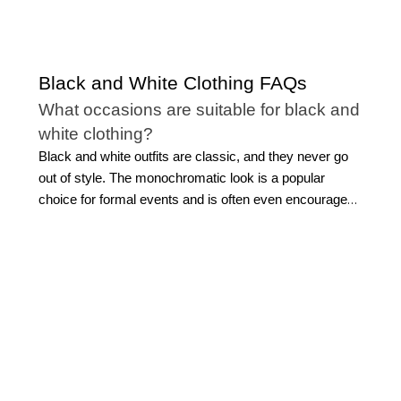
Black and White Clothing FAQs
What occasions are suitable for black and
white clothing?
Black and white outfits are classic, and they never go
out of style. The monochromatic look is a popular
choice for formal events and is often even encouraged.
However, you can wear black and white clothing to a
concert, a wedding, out to dinner, at work, or for your
everyday style.
What clothing can I find in the WHBM
black and white collection?
Our versatile selection of black and white outfits for
ladies includes everything you need to create a modern
monochromatic wardrobe or an outfit for a special
occasion. Shop variations of the
classic little black dress
,