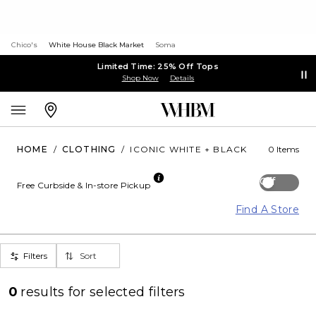
Chico's
White House Black Market
Soma
Limited Time: 25% Off Tops
Shop Now
Details
HOME
/
CLOTHING
/
ICONIC WHITE + BLACK
0 Items
Off
Free Curbside & In-store Pickup
Find A Store
Filters
Sort
0
results for
selected filters