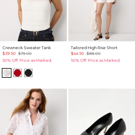
Crewneck Sweater Tank
Tailored High Rise Short
$39.50
$79.00
$44.50
$89.00
50% Off. Price as Marked.
50% Off. Price as Marked.
Ecru
Goji Berry
Black