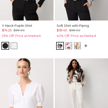
Y-Neck Poplin Shirt
Soft Shirt with Piping
$74.25
$99.00
$59.40
$99.00
25% Off. Price as Marked.
40% Off. Price as Marked.
Black
White
Passion Scroll Ao Black
Gabby Ecru
Tulip Dapplec