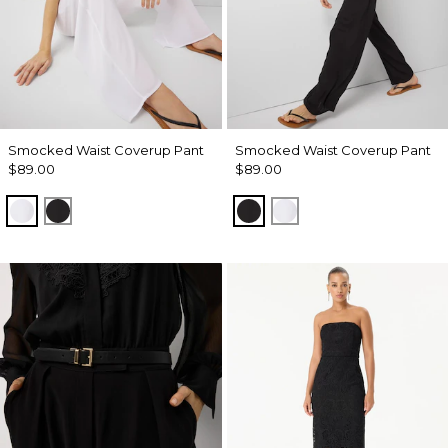
Smocked Waist Coverup Pant
Smocked Waist Coverup Pant
$89.00
$89.00
White
Black
Black
White