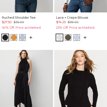
Ruched Shoulder Tee
Lace + Crepe Blouse
$27.50
$55.00
$74.25
$99.00
50% Off. Price as Marked.
25% Off. Price as Marked.
Black
Sundream
Arctic
Ecru
Vineyard
Breeze