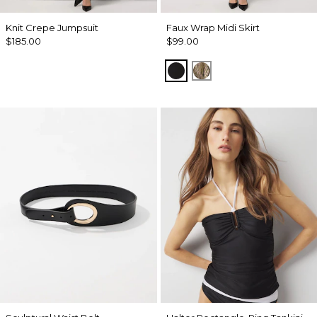
Knit Crepe Jumpsuit
Faux Wrap Midi Skirt
$185.00
$99.00
Black
Palm Touch Cacti