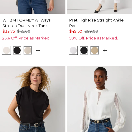
WHBM FORME
All Ways
Pret High Rise Straight Ankle
™
Stretch Dual Neck Tank
Pant
$33.75
$45.00
$49.50
$99.00
25% Off. Price as Marked.
50% Off. Price as Marked.
Ecru
Black
Pale Sand
White
Black
Nutshell