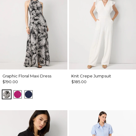
Graphic Floral Maxi Dress
Knit Crepe Jumpsuit
$190.00
$185.00
Blustery Floral Black
Orchid Flower
Winter Night