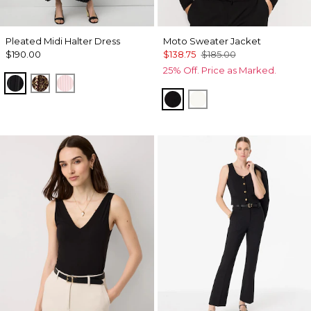
Pleated Midi Halter Dress
Moto Sweater Jacket
$190.00
$138.75
$185.00
25% Off. Price as Marked.
Black
Mixed Cat Nutshell
Pale Pink
Black
Ecru