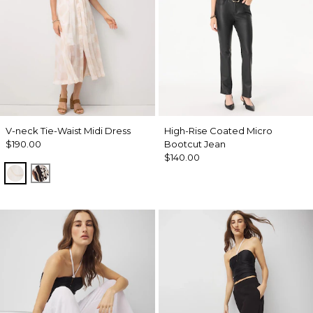
V-neck Tie-Waist Midi Dress
High-Rise Coated Micro
$190.00
Bootcut Jean
$140.00
Port Shells Ecru
Leopard Brush Antique Wht