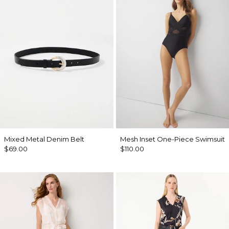
Mixed Metal Denim Belt
Mesh Inset One-Piece Swimsuit
$69.00
$110.00