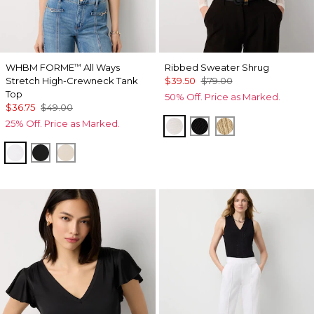
WHBM FORME
All Ways
Ribbed Sweater Shrug
™
Stretch High-Crewneck Tank
$39.50
$79.00
Top
50% Off. Price as Marked.
$36.75
$49.00
25% Off. Price as Marked.
Ecru
Black
Metallic Soft Go
White
Black
Pumice