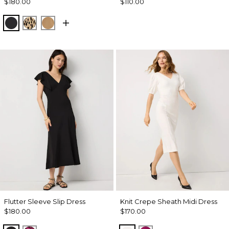
$180.00
$110.00
Black
Dotted Warm Sand
Soft Camel
Flutter Sleeve Slip Dress
Knit Crepe Sheath Midi Dress
$180.00
$170.00