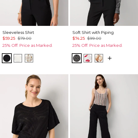
Sleeveless Shirt
Soft Shirt with Piping
$59.25
$79.00
$74.25
$99.00
25% Off. Price as Marked.
25% Off. Price as Marked.
Black
Ecru
Divine Diamond Antique Wh
Dramatic Film Black
Gabby Ecru
Tulip Dapplec