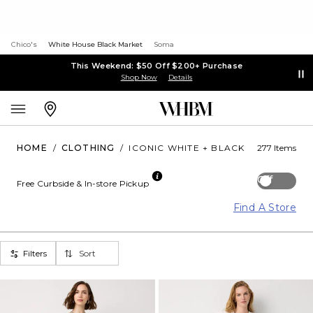
Chico's
White House Black Market
Soma
This Weekend: $50 Off $200+ Purchase
Shop Now
Details
HOME
/
CLOTHING
/
ICONIC WHITE + BLACK
277 Items
Off
Free Curbside & In-store Pickup
Find A Store
Filters
Sort