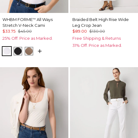
WHBM FORME
All Ways
Braided Belt High Rise Wide
™
Stretch V-Neck Cami
Leg Crop Jean
$33.75
$45.00
$89.00
$130.00
25% Off. Price as Marked.
Free Shipping & Returns
31% Off. Price as Marked.
White
Black
Desert Tan