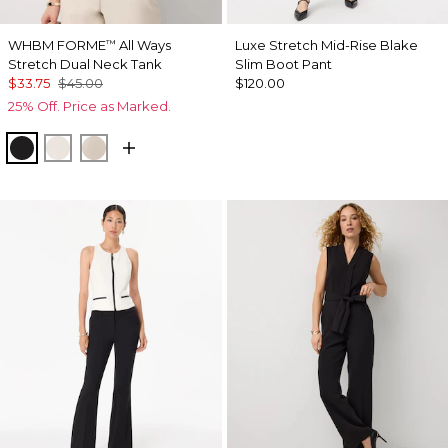
WHBM FORME
All Ways
Luxe Stretch Mid-Rise Blake
™
Stretch Dual Neck Tank
Slim Boot Pant
$33.75
$45.00
$120.00
25% Off. Price as Marked.
Black
Ecru
Pale Sand