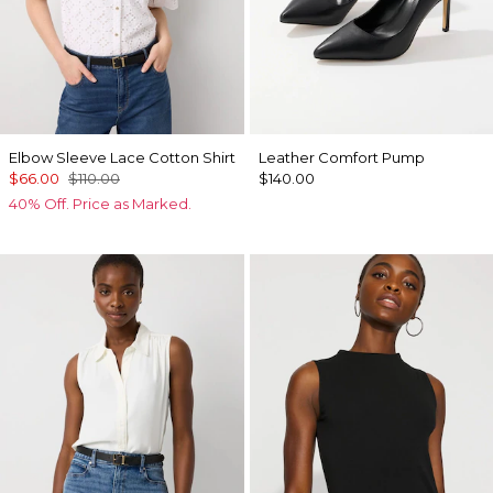
Elbow Sleeve Lace Cotton Shirt
Leather Comfort Pump
$66.00
$110.00
$140.00
40% Off. Price as Marked.