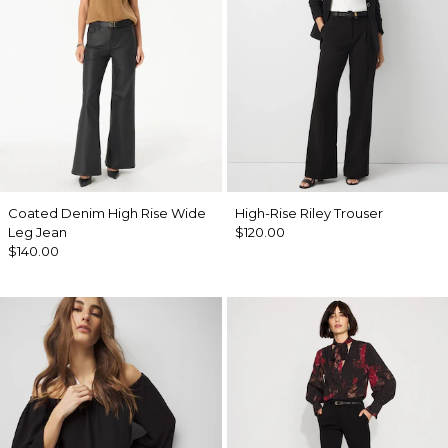
Coated Denim High Rise Wide
High-Rise Riley Trouser
Leg Jean
$120.00
$140.00