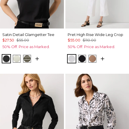
Satin Detail Glamgetter Tee
Pret High Rise Wide Leg Crop
$27.50
$55.00
$55.00
$110.00
50% Off. Price as Marked.
50% Off. Price as Marked.
Black
Reverie
Climbing Geo Ao Blk
White
Black
Hazelwood