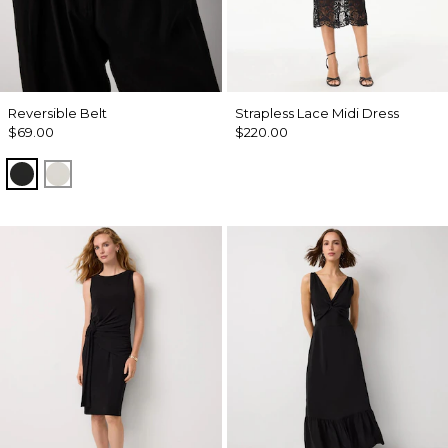
Reversible Belt
Strapless Lace Midi Dress
$69.00
$220.00
Black/Officer Blue
Ecru/ Nutshell