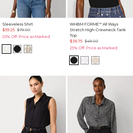
Sleeveless Shirt
WHBM FORME
All Ways
™
$59.25
$79.00
Stretch High-Crewneck Tank
Top
25% Off. Price as Marked.
$36.75
$49.00
25% Off. Price as Marked.
Ecru
Black
Divine Diamond Antique Wh
Black
White
Pumice