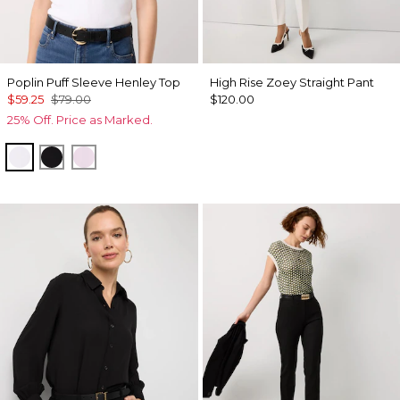
Poplin Puff Sleeve Henley Top
High Rise Zoey Straight Pant
$59.25
$79.00
$120.00
25% Off. Price as Marked.
White
Black
Lilac Bouquet