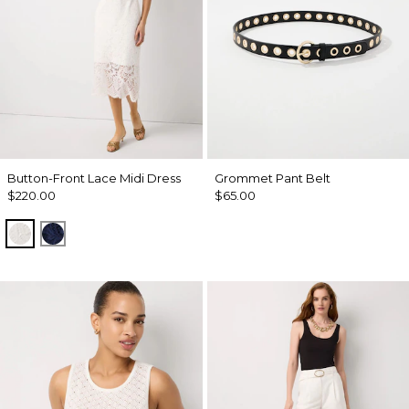
Button-Front Lace Midi Dress
Grommet Pant Belt
$220.00
$65.00
Ecru
Winter Night