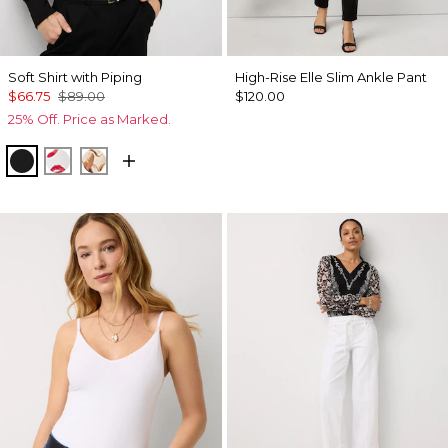
Soft Shirt with Piping
High-Rise Elle Slim Ankle Pant
$66.75
$89.00
$120.00
25% Off. Price as Marked.
Black
Gabby Ecru
Tulip Dapplecat Warm Sand