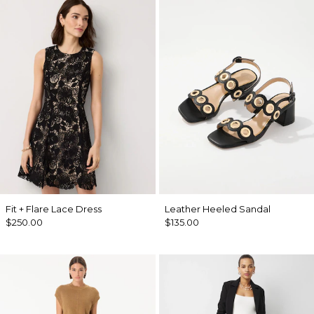
Fit + Flare Lace Dress
Leather Heeled Sandal
$250.00
$135.00