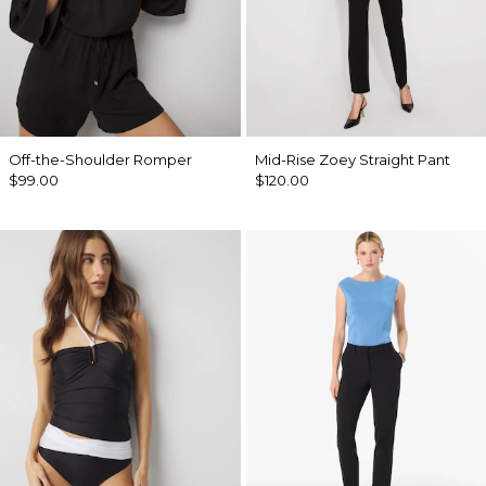
Off-the-Shoulder Romper
Mid-Rise Zoey Straight Pant
$99.00
$120.00