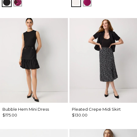
Black
Abstract Trop Orchid Flwr
Ecru
Orchid Flower
Bubble Hem Mini Dress
Pleated Crepe Midi Skirt
$175.00
$130.00