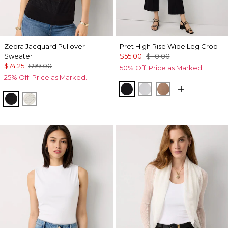
Zebra Jacquard Pullover
Pret High Rise Wide Leg Crop
Sweater
$55.00
$110.00
$74.25
$99.00
50% Off. Price as Marked.
25% Off. Price as Marked.
Black
White
Hazelwood
Black
Antique White