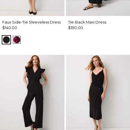
Faux Side-Tie Sleeveless Dress
Tie-Back Maxi Dress
$140.00
$190.00
Black
Abstract Trop Orchid Flwr