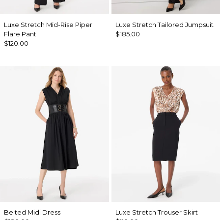
Luxe Stretch Mid-Rise Piper
Luxe Stretch Tailored Jumpsuit
Flare Pant
$185.00
$120.00
Belted Midi Dress
Luxe Stretch Trouser Skirt