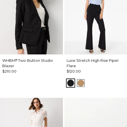
WHBM
Two-Button Studio
Luxe Stretch High Rise Piper
®
Blazer
Flare
$210.00
$120.00
Black
Soft Camel