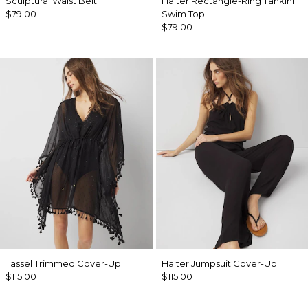
Sculptural Waist Belt
Halter Rectangle-Ring Tankini
$79.00
Swim Top
$79.00
Tassel Trimmed Cover-Up
Halter Jumpsuit Cover-Up
$115.00
$115.00