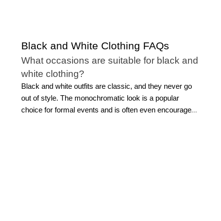
Black and White Clothing FAQs
What occasions are suitable for black and
white clothing?
Black and white outfits are classic, and they never go
out of style. The monochromatic look is a popular
choice for formal events and is often even encouraged.
However, you can wear black and white clothing to a
concert, a wedding, out to dinner, at work, or for your
everyday style.
What clothing can I find in the WHBM
black and white collection?
Our versatile selection of black and white outfits for
ladies includes everything you need to create a modern
monochromatic wardrobe or an outfit for a special
occasion. Shop variations of the
classic little black dress
,