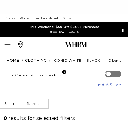
Chico's
White House Black Market
Soma
This Weekend: $50 Off $200+ Purchase
Shop Now
Details
HOME
/
CLOTHING
/
ICONIC WHITE + BLACK
0 Items
Off
Free Curbside & In-store Pickup
Find A Store
Filters
Sort
0
results for
selected filters