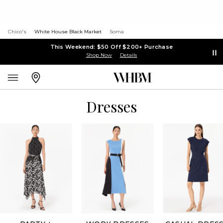
Chico's
White House Black Market
Soma
This Weekend: $50 Off $200+ Purchase
Shop Now
Details
Dresses