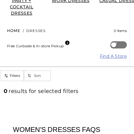
PARTY +
WORK DRESSES
CASUAL DRES
COCKTAIL
DRESSES
HOME
/
DRESSES
0 Items
Off
Free Curbside & In-store Pickup
Find A Store
Filters
Sort
0
results for
selected filters
WOMEN'S DRESSES FAQS