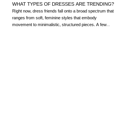
WHAT TYPES OF DRESSES ARE TRENDING?
Right now, dress friends fall onto a broad spectrum that
ranges from soft, feminine styles that embody
movement to minimalistic, structured pieces. A few
currently trending styles we’re loving include:
Sheath dresses
Floral maxi dresses
Pleated dresses
Ribbed dresses
Details like thick belts, utility accents, and v-necklines
are also popular in contemporary fashion right now.
WHAT STYLES OF DRESSES DOES WHBM
SELL?
Dresses are a versatile wardrobe staple for every
woman. We design our dresses with your body in mind,
creating shapes that hug in just the right places. From
sleek styles that elongate your silhouette to feminine fit n'
flares that enhance your hourglass figure, our dresses