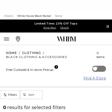
Chico's
White House Black Market
Soma
Limited Time: 25% Off Tops
Shop Now
Details
HOME
/
CLOTHING
/
0
BLACK CLOTHING & ACCESSORIES
Items
Off
Free Curbside & In-store Pickup
Find A Store
Filters
Sort
0
results for
selected filters