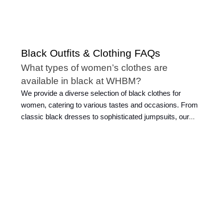
Black Outfits & Clothing FAQs
What types of women’s clothes are
available in black at WHBM?
We provide a diverse selection of black clothes for
women, catering to various tastes and occasions. From
classic black dresses to sophisticated jumpsuits, our
collection encompasses a wide range of styles and the
latest fashion trends. Whether you're looking for classic
work attire, casual clothes, or elegant evening wear, we
have black outfits for women that exude versatility.
Explore our selection of black clothes, including
women's tees
, skirts, pants, and more.
How can I accessorize an all-black outfit?
Accessorizing a black outfit is essential to making it