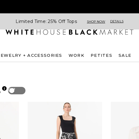
Limited Time: 25% Off Tops
DETAILS
SHOP NOW
JEWELRY + ACCESSORIES
WORK
PETITES
SALE
Off
p