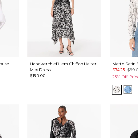
louse
Handkerchief Hem Chiffon Halter
Matte Satin 
Midi Dress
$74.25
$99.
$190.00
25% Off. Pri
Specks 
Spe