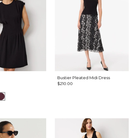
Bustier Pleated Midi Dress
$210.00
k Sapphire
Port