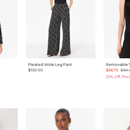
Pleated Wide Leg Pant
Removable T
$130.00
$66.75
$89.
25% Off. Pri