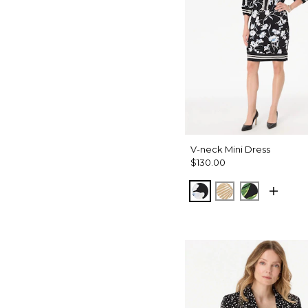
V-neck Mini Dress
$130.00
Misty Bloom Black
King Palm Lea
Banana Le