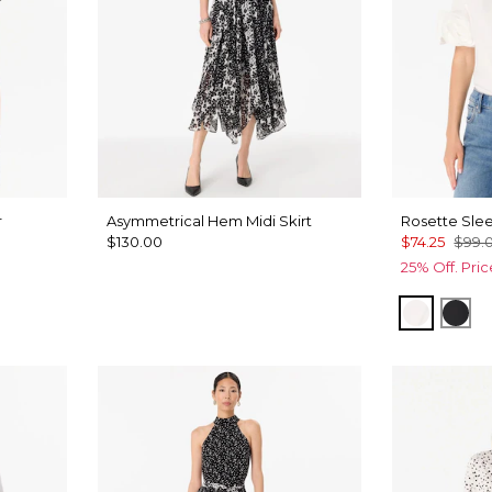
r
Asymmetrical Hem Midi Skirt
Rosette Slee
$130.00
$74.25
$99.
25% Off. Pri
White
Bla