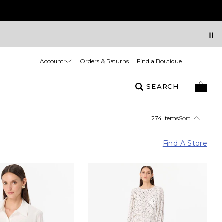
Account
Orders & Returns
Find a Boutique
SEARCH
274 Items
Sort
Find A Store