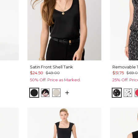
Satin Front Shell Tank
Removable T
$24.50
$49.00
$51.75
$69.
50% Off. Price as Marked.
25% Off. Pri
f Ant Wht
af Random Blk
Black
Tempid Tropics Placed Blk
Pumice
Specks 
Spe