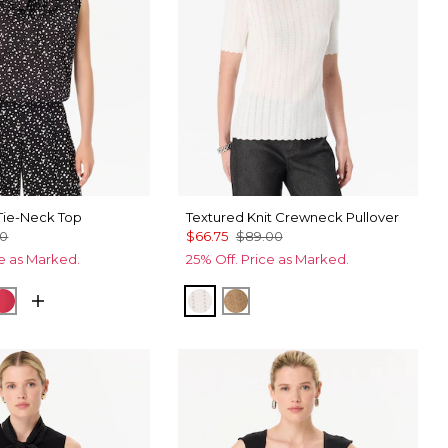
ie-Neck Top
Textured Knit Crewneck Pullover
00
$66.75
$89.00
ce as Marked.
25% Off. Price as Marked.
Black
cks Ecru
Coral Kiss
Ecru
Heathered Soft Camel