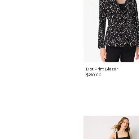
Dot Print Blazer
$210.00