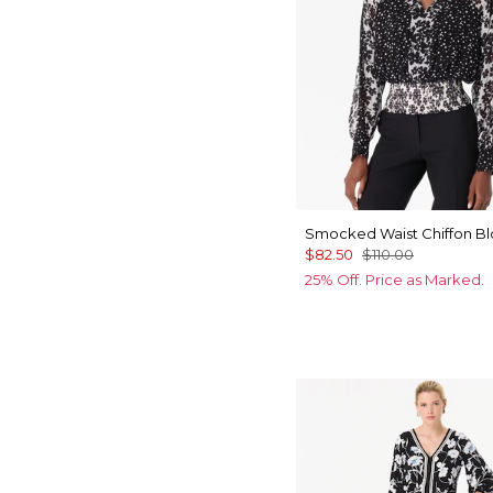
Smocked Waist Chiffon B
$82.50
$110.00
25% Off. Price as Marked.