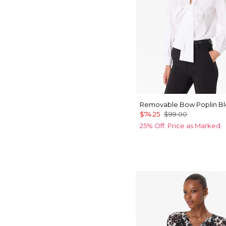
Removable Bow Poplin B
$74.25
$99.00
25% Off. Price as Marked.