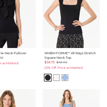
ie-Neck Pullover
WHBM FORME
All Ways Stretch
™
00
Square Neck Top
$36.75
$49.00
ce as Marked.
25% Off. Price as Marked.
Black
Ecru
Fountain Blue