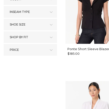
INSEAM TYPE
SHOE SIZE
SHOP BY FIT
Ponte Short Sleeve Blaze
PRICE
$185.00