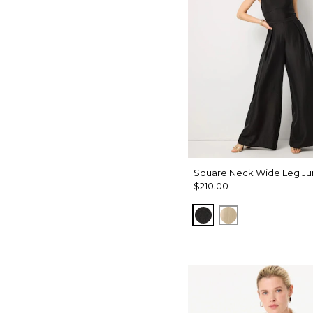
Square Neck Wide Leg Ju
$210.00
Black
Gold