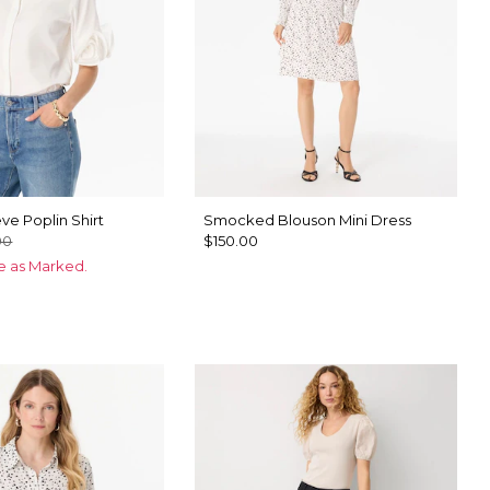
ve Poplin Shirt
Smocked Blouson Mini Dress
00
$150.00
ce as Marked.
ck