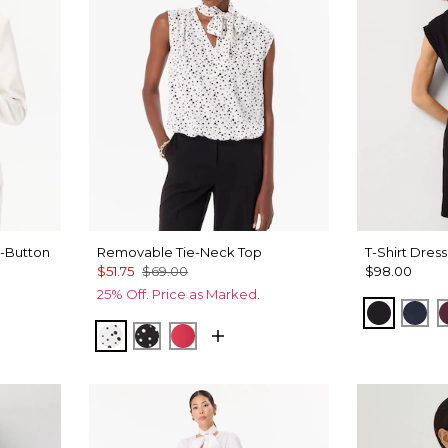
-Button
Removable Tie-Neck Top
T-Shirt Dress
$51.75
$69.00
$98.00
25% Off. Price as Marked.
Black
Dar
Specks Ecru
Specks Black
Coral Kiss