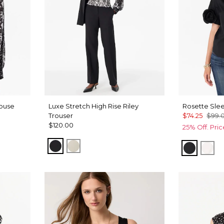
louse
Luxe Stretch High Rise Riley
Rosette Slee
Trouser
$74.25
$99.
$120.00
25% Off. Pri
Black
Pumice
Black
Whi