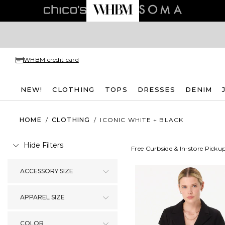
WHBM credit card
NEW!
CLOTHING
TOPS
DRESSES
DENIM
HOME
/
CLOTHING
/
ICONIC WHITE + BLACK
Hide Filters
Free Curbside & In-store Picku
ACCESSORY SIZE
APPAREL SIZE
COLOR