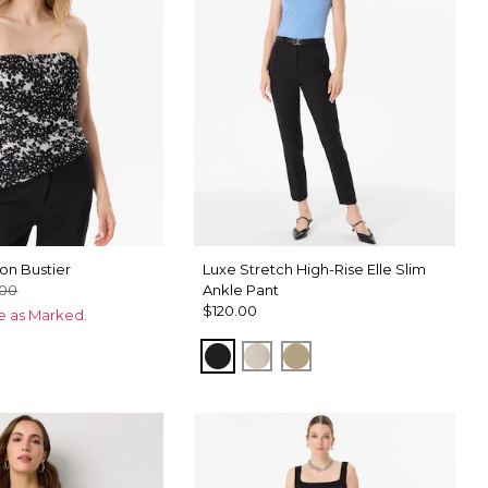
on Bustier
Luxe Stretch High-Rise Elle Slim
.00
Ankle Pant
$120.00
ce as Marked.
Black
Pumice
Cacti