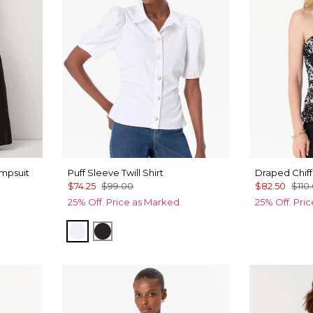
mpsuit
Puff Sleeve Twill Shirt
Draped Chiff
$74.25
$99.00
$82.50
$110
25% Off. Price as Marked.
25% Off. Pri
White
Black