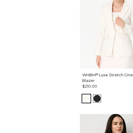
WHBM
Luxe Stretch One
®
Blazer
$210.00
Ecru
Black