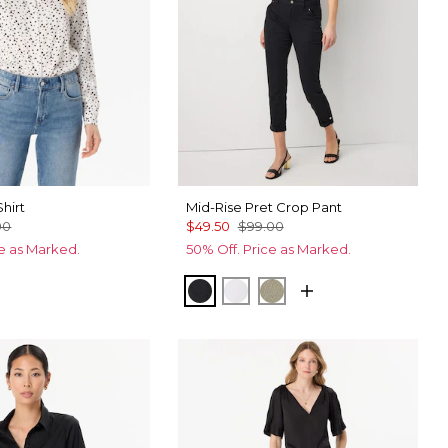
Shirt
Mid-Rise Pret Crop Pant
00
$49.50
$99.00
ce as Marked.
50% Off. Price as Marked.
Ecru
cks Fountain Blue
Black
White
Cacti