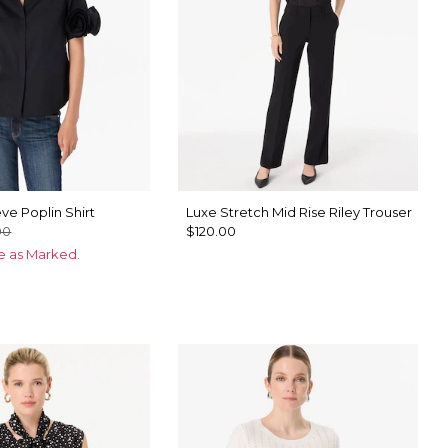
ve Poplin Shirt
Luxe Stretch Mid Rise Riley Trouser
00
$120.00
ce as Marked.
te