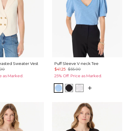
asted Sweater Vest
Puff Sleeve V-neck Tee
.00
$41.25
$55.00
ce as Marked.
25% Off. Price as Marked.
Fountain Blue
Black
White