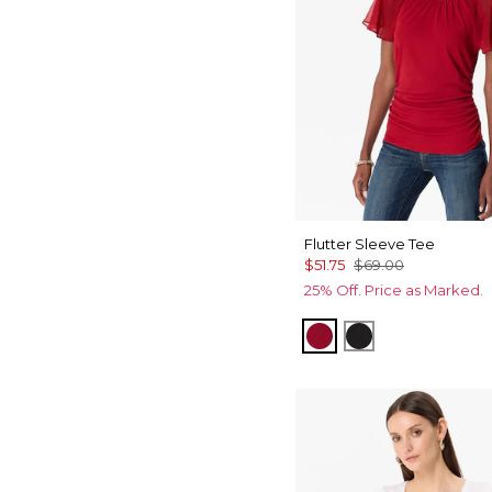
Flutter Sleeve Tee
$51.75
$69.00
25% Off. Price as Marked.
Red Dahlia
Black