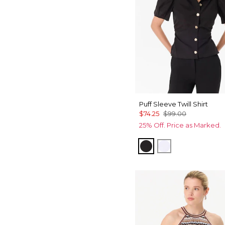
Puff Sleeve Twill Shirt
$74.25
$99.00
25% Off. Price as Marked.
Black
White