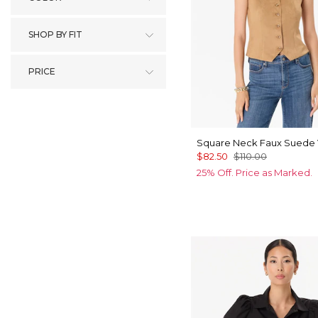
SHOP BY FIT
PRICE
Square Neck Faux Suede 
$82.50
$110.00
25% Off. Price as Marked.