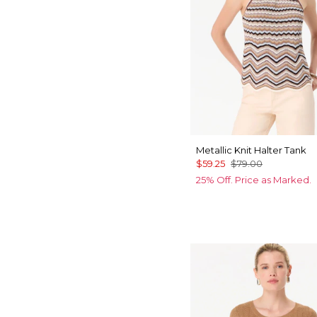
Metallic Knit Halter Tank
$59.25
$79.00
25% Off. Price as Marked.