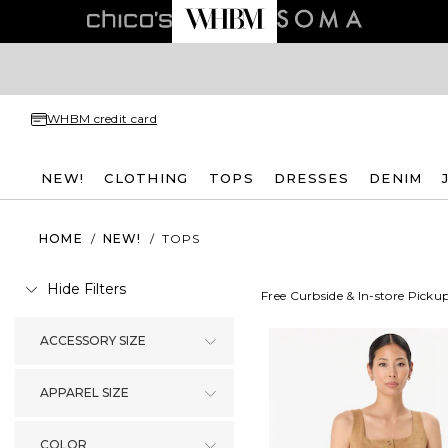
WHBM credit card
NEW!
CLOTHING
TOPS
DRESSES
DENIM
HOME
/
NEW!
/
TOPS
Hide Filters
Free Curbside & In-store Picku
ACCESSORY SIZE
APPAREL SIZE
COLOR