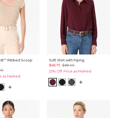
ME
Ribbed Scoop
Soft Shirt with Piping
™
$66.75
$89.00
00
25% Off. Price as Marked.
ce as Marked.
Port
Black
Dramatic Film Black
ripe Soft Camel
ice
Black