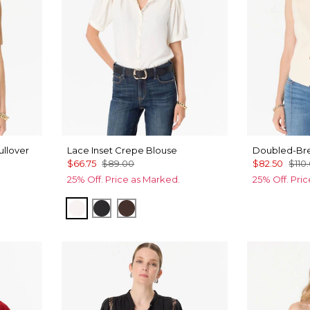
ullover
Lace Inset Crepe Blouse
Doubled-Bre
$66.75
$89.00
$82.50
$110
25% Off. Price as Marked.
25% Off. Pri
mel
Ecru
Black
Ravine