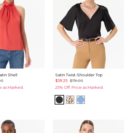
tin Shell
Satin Twist-Shoulder Top
00
$59.25
$79.00
ce as Marked.
25% Off. Price as Marked.
s
ntain Blue
Black
Quiet Spot Antique White
Fountain Blue