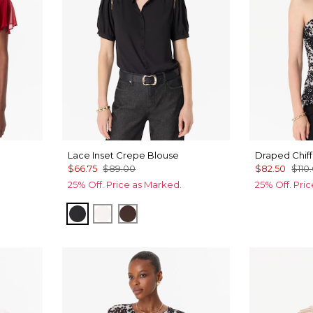
Lace Inset Crepe Blouse
Draped Chiff
$66.75
$89.00
$82.50
$110
25% Off. Price as Marked.
25% Off. Pri
Black
Ecru
Ravine