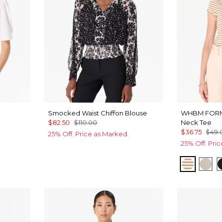
Smocked Waist Chiffon Blouse
WHBM FOR
$82.50
$110.00
Neck Tee
$36.75
$49.
25% Off. Price as Marked.
25% Off. Pri
Jodie St
Pum