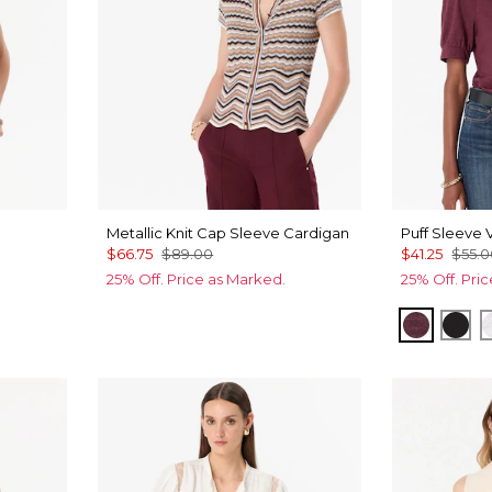
Metallic Knit Cap Sleeve Cardigan
Puff Sleeve 
$66.75
$89.00
$41.25
$55.
25% Off. Price as Marked.
25% Off. Pri
Port
Bla