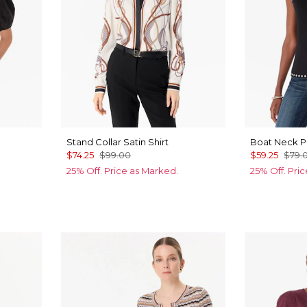
Stand Collar Satin Shirt
Boat Neck P
$74.25
$99.00
$59.25
$79.
25% Off. Price as Marked.
25% Off. Pri