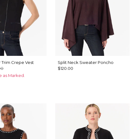
 Trim Crepe Vest
Split Neck Sweater Poncho
00
$120.00
ce as Marked.