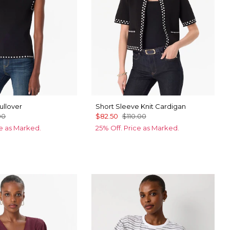
ullover
Short Sleeve Knit Cardigan
00
$82.50
$110.00
ce as Marked.
25% Off. Price as Marked.