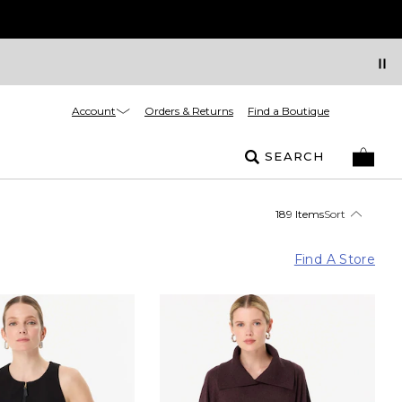
Account
Orders & Returns
Find a Boutique
SEARCH
189 Items
Sort
Find A Store