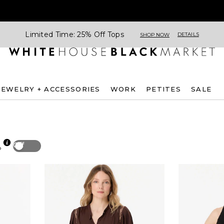
Limited Time: 25% Off Tops
DETAILS
SHOP NOW
JEWELRY + ACCESSORIES
WORK
PETITES
SALE
Off
p