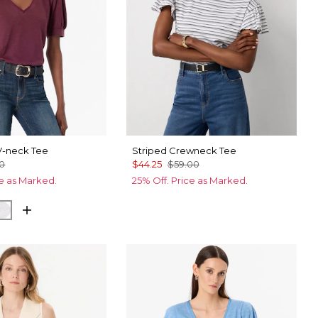
V-neck Tee
Striped Crewneck Tee
00
$44.25
$59.00
ce as Marked.
25% Off. Price as Marked.
ck
White