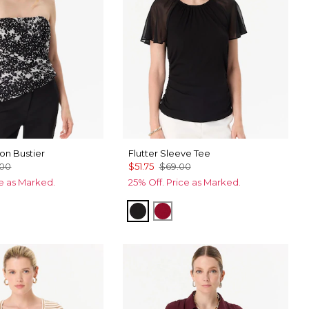
on Bustier
Flutter Sleeve Tee
.00
$51.75
$69.00
ce as Marked.
25% Off. Price as Marked.
Black
Red Dahlia