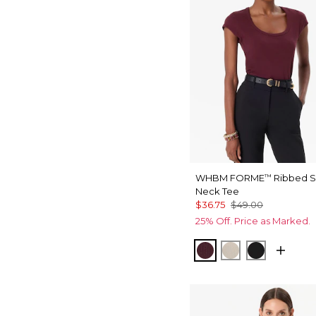
WHBM FORME
Ribbed 
™
Neck Tee
$36.75
$49.00
25% Off. Price as Marked.
Port
Pumice
Black