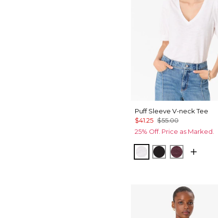
Puff Sleeve V-neck Tee
$41.25
$55.00
25% Off. Price as Marked.
White
Black
Port