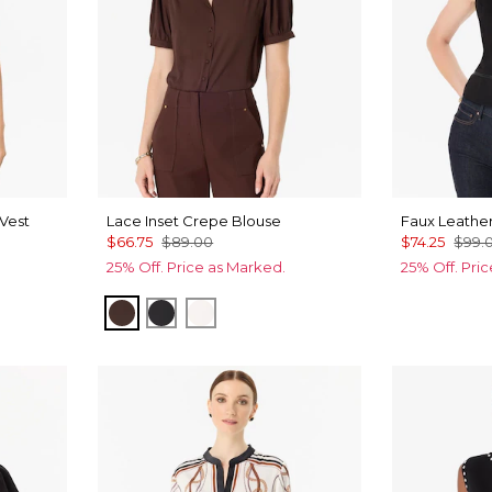
Vest
Lace Inset Crepe Blouse
Faux Leather
$66.75
$89.00
$74.25
$99.
25% Off. Price as Marked.
25% Off. Pri
Ravine
Black
Ecru