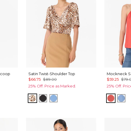
Scoop
Satin Twist-Shoulder Top
Mockneck Sa
$66.75
$89.00
$59.25
$79.
25% Off. Price as Marked.
25% Off. Pri
Quiet Spot Antique White
Black
Fountain Blue
Coral Kis
Fou