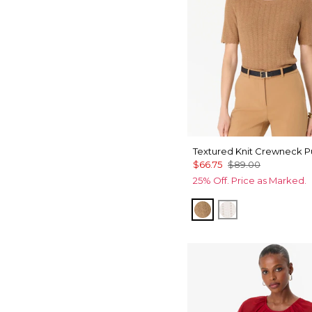
Textured Knit Crewneck P
$66.75
$89.00
25% Off. Price as Marked.
Heathered Soft Ca
Ecru