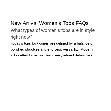
New Arrival Women's Tops FAQs
What types of women’s tops are in style
right now?
Today’s tops for women are defined by a balance of
polished structure and effortless versatility. Modern
silhouettes focus on clean lines, refined details, and
elevated fabrics that feel current without being overly
trend-driven. Thoughtful elements, such as subtle
draping, statement sleeves, and tailored finishes,
continue to shape women's trending tops, offering
dimension while maintaining a sophisticated aesthetic.
The appeal of new arrival tops lies in their ability to
refresh your wardrobe while still feeling timeless.
Whether you gravitate toward softly structured styles or
more fluid silhouettes, the most enduring
tops for