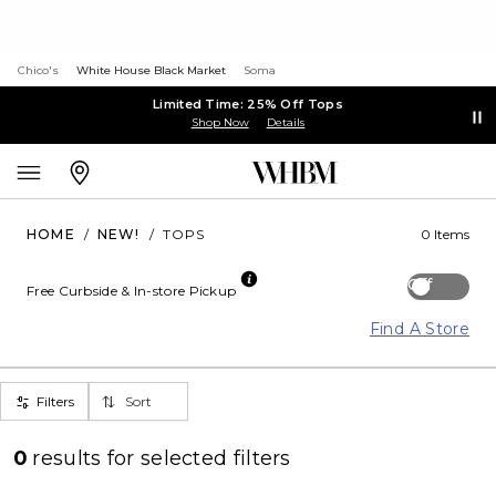
Chico's
White House Black Market
Soma
Limited Time: 25% Off Tops
Shop Now
Details
HOME
/
NEW!
/
TOPS
0 Items
Off
Free Curbside & In-store Pickup
Find A Store
Filters
Sort
0
results for
selected filters