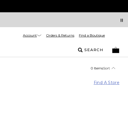
Account
Orders & Returns
Find a Boutique
SEARCH
0 Items
Sort
Find A Store