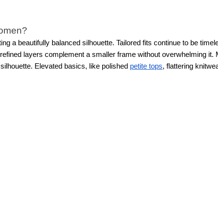
 women?
ting a beautifully balanced silhouette. Tailored fits continue to be t
nd refined layers complement a smaller frame without overwhelming it.
 silhouette. Elevated basics, like polished
petite tops
, flattering knitw
.
Petite new arrivals feature feminine textures, subtle prints, thoughtf
 proportions in mind, so every hem, sleeve, and silhouette feels just 
al, and special occasion clothing?
 trends for petite women that fit into every part of your life, from 
 separates, and versatile wardrobe staples that feel professional and 
ever.
From polished essentials to standout statement pieces, WHBM’s 
proportions.
izes?
d variety in mind, offering a range of sizes so more women can find pie
, and overall silhouette to create a flattering fit.
From perfectly cut
p
ted to help women feel confident in pieces that fit beautifully from t
earable. Modern petite styles not only look chic, but feel made for 