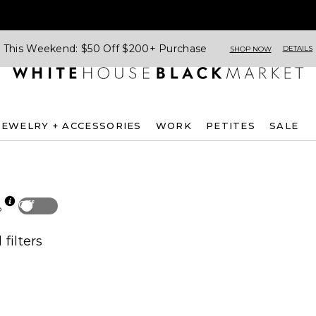
This Weekend: $50 Off $200+ Purchase
DETAILS
SHOP NOW
JEWELRY + ACCESSORIES
WORK
PETITES
SALE
Off
p
 filters