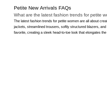
Petite New Arrivals FAQs
What are the latest fashion trends for petite
The latest fashion trends for petite women are all about crea
jackets, streamlined trousers, softly structured blazers, a
favorite, creating a sleek head-to-toe look that elongates the
they make styling feel simple while still looking sophisticated
after season. The key is choosing pieces designed with petite
Do petite new arrivals include workwear, casu
Of course! Explore thoughtfully designed pieces and fashion
occasions.
For work, you’ll find tailored
dresses
, structured
and easy layering pieces make getting dressed easier than 
feels versatile, modern, and designed specifically for petite 
Are petite new arrivals available in different s
Yes, WHBM’s petite new arrivals are designed with both fit an
proportioned through the shoulders, rise, inseam, sleeve length
polished wardrobe essentials, our petite collections are crea
what makes fashion trends for petite women feel even more w