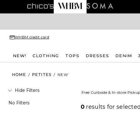
WHBM credit card
NEW!
CLOTHING
TOPS
DRESSES
DENIM
HOME
/
PETITES
/
NEW
Hide Filters
Free Curbside & In-store Picku
No Filters
0
results for
selected