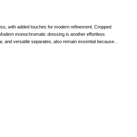
imeless, with added touches for modern refinement. Cropped
Modern monochromatic dressing is another effortless
ear, and versatile separates, also remain essential because
ul tailoring, and modern silhouettes that feel current season
right.
polished workdays to relaxed weekends and memorable special
refined. For everyday style, casual
jeans
, elevated knitwear,
new petite clothing makes it easy to build a wardrobe that
ces that feel tailored to them. Petite sizing is thoughtfully
etite pants
and denim to tops, dresses,
jackets
, and
he moment they put them on.
That attention to proportion is
you.